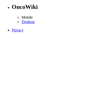
OncoWiki
Mobile
Desktop
Privacy