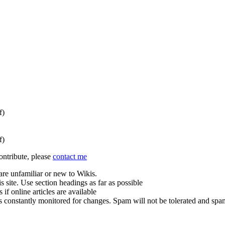
f)
f)
contribute, please
contact me
are unfamiliar or new to Wikis.
s site. Use section headings as far as possible
 if online articles are available
is constantly monitored for changes. Spam will not be tolerated and sp