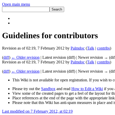
Open main menu
Guidelines for contributors
Revision as of 02:19, 7 February 2012 by
Palmdoc
(
Talk
|
contribs
)
(
diff
)
← Older revision
| Latest revision (diff) | Newer revision → (dif
Revision as of 02:19, 7 February 2012 by
Palmdoc
(
Talk
|
contribs
)
(
diff
)
← Older revision
| Latest revision (diff) | Newer revision → (dif
This Wiki is not available for open registration. If you wish to 
Please try out the
Sandbox
and read
How to Edit a Wiki
if you 
View some of the created pages to get a feel of the layout for thi
Place references at the end of the page with the appropriate links
Please note that this Wiki has anti-spam measures in place and 
Last modified on 7 February 2012, at 02:19