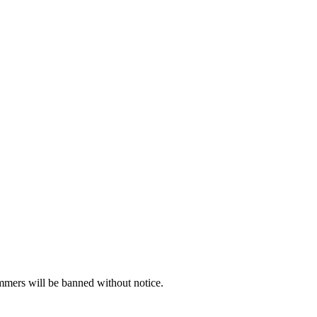
ammers will be banned without notice.