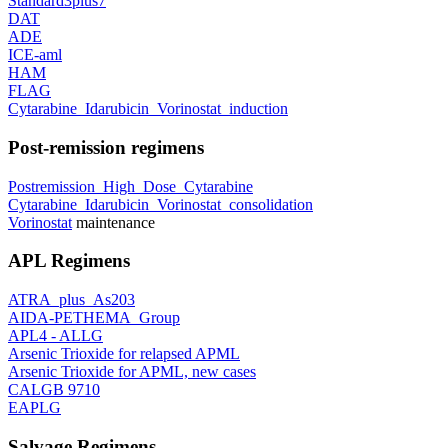
Standard3plus7
DAT
ADE
ICE-aml
HAM
FLAG
Cytarabine_Idarubicin_Vorinostat_induction
Post-remission regimens
Postremission_High_Dose_Cytarabine
Cytarabine_Idarubicin_Vorinostat_consolidation
Vorinostat
maintenance
APL Regimens
ATRA_plus_As203
AIDA-PETHEMA_Group
APL4 - ALLG
Arsenic Trioxide for relapsed APML
Arsenic Trioxide for APML, new cases
CALGB 9710
EAPLG
Salvage Regimens