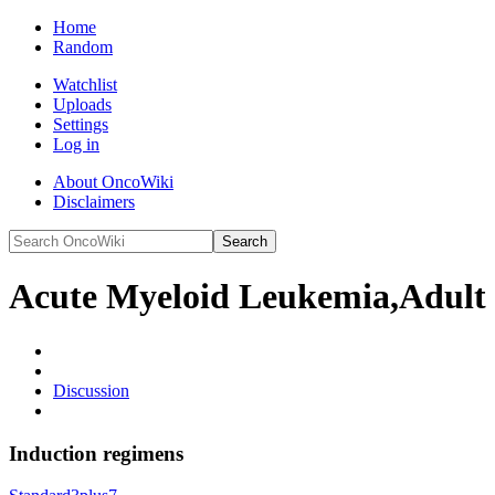
Home
Random
Watchlist
Uploads
Settings
Log in
About OncoWiki
Disclaimers
Acute Myeloid Leukemia,Adult
Discussion
Induction regimens