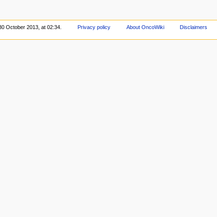
30 October 2013, at 02:34.
Privacy policy
About OncoWiki
Disclaimers