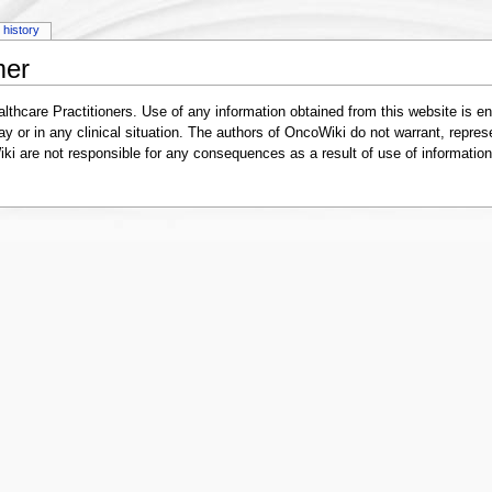
history
mer
lthcare Practitioners. Use of any information obtained from this website is en
ay or in any clinical situation. The authors of OncoWiki do not warrant, represe
i are not responsible for any consequences as a result of use of information 