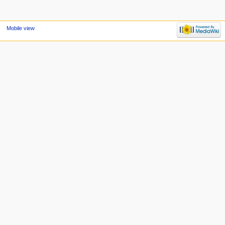
Mobile view