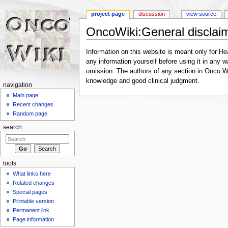
project page
discussion
view source
OncoWiki:General disclai
Jump to:
navigation
,
search
Information on this website is meant only for Hea
any information yourself before using it in any w
omission. The authors of any section in Onco Wik
knowledge and good clinical judgment.
navigation
Main page
Recent changes
Random page
search
tools
What links here
Related changes
Special pages
Printable version
Permanent link
Page information