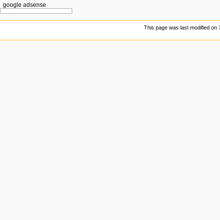
google adsense
This page was last modified on 