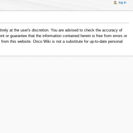
log in
tirely at the user's discretion. You are advised to check the accuracy of
nt or guarantee that the information contained herein is free from errors or
from this website. Onco Wiki is not a substitute for up-to-date personal