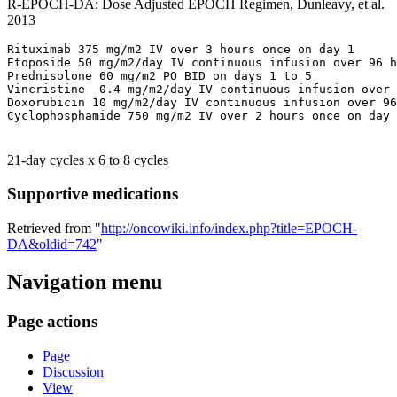
R-EPOCH-DA: Dose Adjusted EPOCH Regimen, Dunleavy, et al.
2013
Rituximab 375 mg/m2 IV over 3 hours once on day 1

Etoposide 50 mg/m2/day IV continuous infusion over 96 h
Prednisolone 60 mg/m2 PO BID on days 1 to 5

Vincristine  0.4 mg/m2/day IV continuous infusion over 
Doxorubicin 10 mg/m2/day IV continuous infusion over 96
21-day cycles x 6 to 8 cycles
Supportive medications
Retrieved from "
http://oncowiki.info/index.php?title=EPOCH-
DA&oldid=742
"
Navigation menu
Page actions
Page
Discussion
View