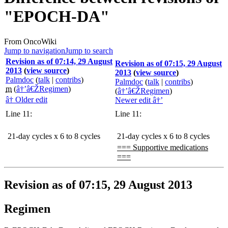
"EPOCH-DA"
From OncoWiki
Jump to navigation
Jump to search
Revision as of 07:14, 29 August
Revision as of 07:15, 29 August
2013
(
view source
)
2013
(
view source
)
Palmdoc
(
talk
|
contribs
)
Palmdoc
(
talk
|
contribs
)
m
(
â†’â€ŽRegimen
)
(
â†’â€ŽRegimen
)
â† Older edit
Newer edit â†’
Line 11:
Line 11:
21-day cycles x 6 to 8 cycles
21-day cycles x 6 to 8 cycles
=== Supportive medications
===
Revision as of 07:15, 29 August 2013
Regimen