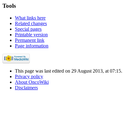
Tools
What links here
Related changes
Special pages
Printable version
Permanent link
Page information
This page was last edited on 29 August 2013, at 07:15.
Privacy policy
About OncoWiki
Disclaimers