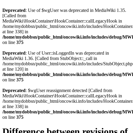
Deprecated
: Use of $wgUser was deprecated in MediaWiki 1.35.
[Called from
MediaWiki\HookContainer\HookContainer::callLegacyHook in
/home/mydobbsn/public_html/oncowiki.info/includes/HookContaine
at line 338] in
/home/mydobbsn/public_html/oncowiki.info/includes/debug/M
on line
375
Deprecated
: Use of User::isLoggedIn was deprecated in
MediaWiki 1.36. [Called from StubObject::_call in
/home/mydobbsn/public_html/oncowiki.info/includes/StubObject.php
at line 120] in
/home/mydobbsn/public_html/oncowiki.info/includes/debug/M
on line
375
Deprecated
: $wgUser reassignment detected [Called from
MediaWiki\HookContainer\HookContainer::callLegacyHook in
/home/mydobbsn/public_html/oncowiki.info/includes/HookContaine
at line 338] in
/home/mydobbsn/public_html/oncowiki.info/includes/debug/M
on line
375
Difference between revisions of