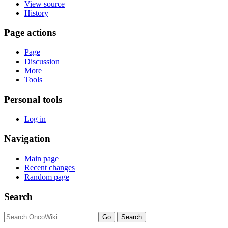
View source
History
Page actions
Page
Discussion
More
Tools
Personal tools
Log in
Navigation
Main page
Recent changes
Random page
Search