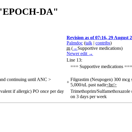
 of "EPOCH-DA"
Revision as of 07:16, 29 August 
Palmdoc
(
talk
|
contribs
)
m
(
→
Supportive medications
)
Newer edit →
Line 13:
=== Supportive medications ==
 and continuing until ANC >
Filgrastim (Neupogen) 300 mcg s
+
5,000/uL past nadir
<br/>
lent if allergic) PO once per day
Trimethoprim/Sulfamethoxazole (
on 3 days per week