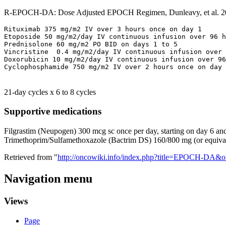
R-EPOCH-DA: Dose Adjusted EPOCH Regimen, Dunleavy, et al. 2
Rituximab 375 mg/m2 IV over 3 hours once on day 1

Etoposide 50 mg/m2/day IV continuous infusion over 96 h
Prednisolone 60 mg/m2 PO BID on days 1 to 5

Vincristine  0.4 mg/m2/day IV continuous infusion over 
Doxorubicin 10 mg/m2/day IV continuous infusion over 96
21-day cycles x 6 to 8 cycles
Supportive medications
Filgrastim (Neupogen) 300 mcg sc once per day, starting on day 6 an
Trimethoprim/Sulfamethoxazole (Bactrim DS) 160/800 mg (or equivale
Retrieved from "
http://oncowiki.info/index.php?title=EPOCH-DA&o
Navigation menu
Views
Page