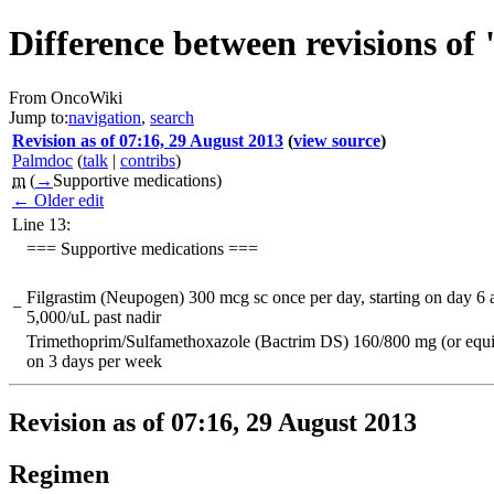
Difference between revisions
From OncoWiki
Jump to:
navigation
,
search
Revision as of 07:16, 29 August 2013
(
view source
)
Palmdoc
(
talk
|
contribs
)
m
(
→
Supportive medications
)
← Older edit
Line 13:
=== Supportive medications ===
Filgrastim (Neupogen) 300 mcg sc once per day, starting on day 6
−
5,000/uL past nadir
Trimethoprim/Sulfamethoxazole (Bactrim DS) 160/800 mg (or equiva
on 3 days per week
Revision as of 07:16, 29 August 2013
Regimen