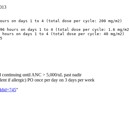
013
ours on days 1 to 4 (total dose per cycle: 200 mg/m2)

96 hours on days 1 to 4 (total dose per cycle: 1.6 mg/m2
 hours on days 1 to 4 (total dose per cycle: 40 mg/m2)

d continuing until ANC > 5,000/uL past nadir
nt if allergic) PO once per day on 3 days per week
ldid=745
"