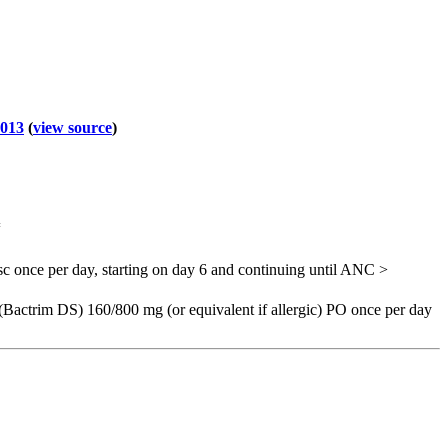
2013
(
view source
)
=
c once per day, starting on day 6 and continuing until ANC >
Bactrim DS) 160/800 mg (or equivalent if allergic) PO once per day