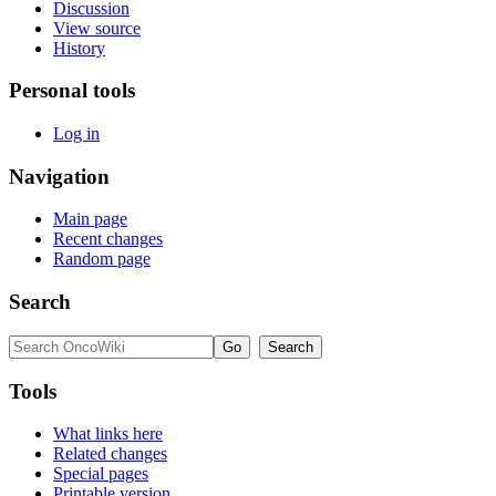
Discussion
View source
History
Personal tools
Log in
Navigation
Main page
Recent changes
Random page
Search
Tools
What links here
Related changes
Special pages
Printable version