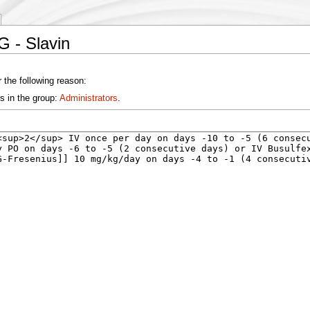
G - Slavin
 the following reason:
s in the group:
Administrators
.