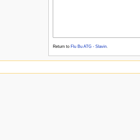
Return to
Flu Bu ATG - Slavin
.