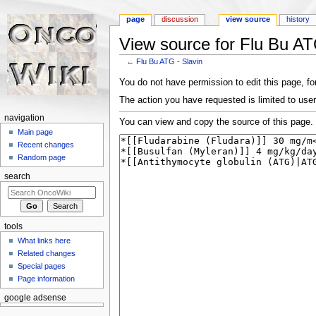
page
discussion
view source
history
View source for Flu Bu AT
←
Flu Bu ATG - Slavin
Jump to:
navigation
,
search
You do not have permission to edit this page, for
The action you have requested is limited to user
navigation
You can view and copy the source of this page.
Main page
Recent changes
Random page
search
tools
What links here
Related changes
Special pages
Page information
google adsense