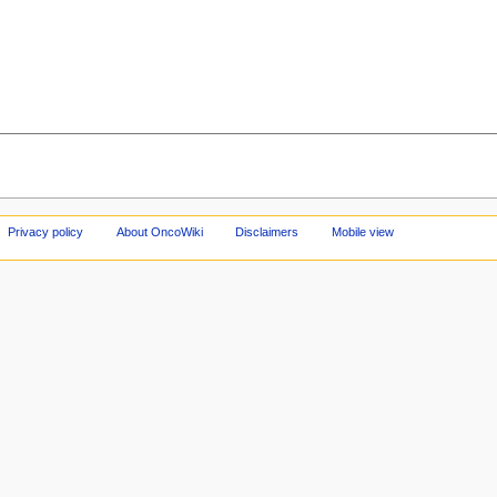
Privacy policy
About OncoWiki
Disclaimers
Mobile view