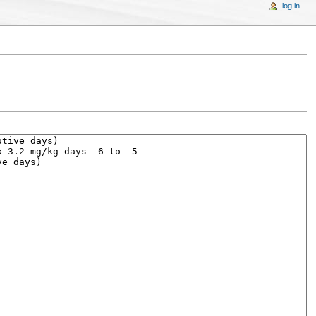
log in