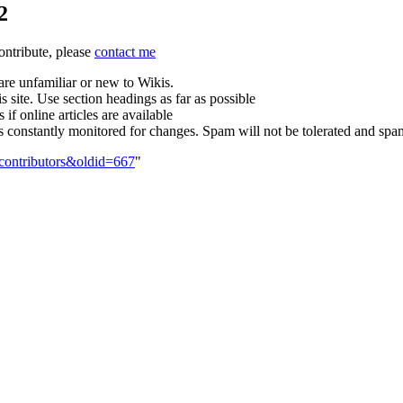
2
contribute, please
contact me
are unfamiliar or new to Wikis.
s site. Use section headings as far as possible
 if online articles are available
is constantly monitored for changes. Spam will not be tolerated and sp
_contributors&oldid=667
"