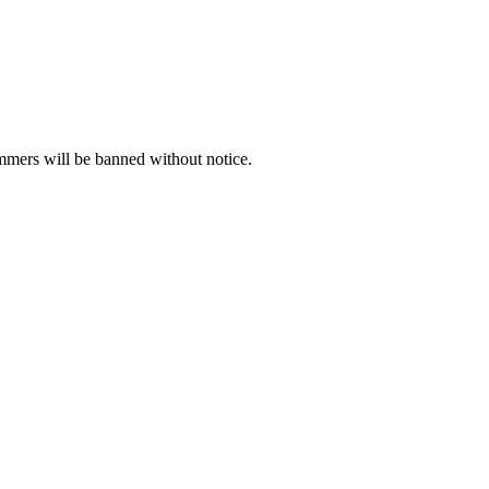
ammers will be banned without notice.