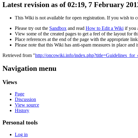
Latest revision as of 02:19, 7 February 201
This Wiki is not available for open registration. If you wish to 
Please try out the
Sandbox
and read
How to Edit a Wiki
if you 
View some of the created pages to get a feel of the layout for thi
Place references at the end of the page with the appropriate links
Please note that this Wiki has anti-spam measures in place and 
Retrieved from "
http://oncowiki.info/index.php?title=Guidelines_for
Navigation menu
Views
Page
Discussion
View source
History
Personal tools
Log in