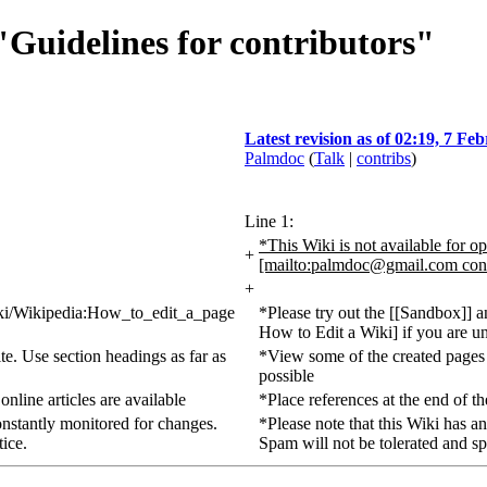
 "Guidelines for contributors"
Latest revision as of 02:19, 7 Fe
Palmdoc
(
Talk
|
contribs
)
Line 1:
*This Wiki is not available for op
+
[mailto:
palmdoc@gmail.com
con
+
/wiki/Wikipedia:How_to_edit_a_page
*Please try out the [[Sandbox]] 
How to Edit a Wiki] if you are un
ite. Use section headings as far as
*View some of the created pages to
possible
online articles are available
*Place references at the end of the
onstantly monitored for changes.
*Please note that this Wiki has a
ice.
Spam will not be tolerated and s