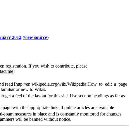
bruary 2012
(
view source
)
en registration. If you wish to contribute, please
tact me]
and read [http://en.wikipedia.org/wiki/Wikipedia:How_to_edit_a_page
familiar or new to Wikis.
 get a feel of the layout for this site. Use section headings as far as
 page with the appropriate links if online articles are available
nti-spam measures in place and is constantly monitored for changes.
pammers will be banned without notice.