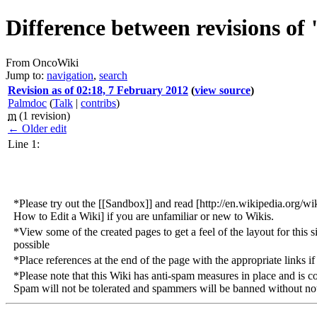
Difference between revisions of
From OncoWiki
Jump to:
navigation
,
search
Revision as of 02:18, 7 February 2012
(
view source
)
Palmdoc
(
Talk
|
contribs
)
m
(1 revision)
← Older edit
Line 1:
*Please try out the [[Sandbox]] and read [http://en.wikipedia.org
How to Edit a Wiki] if you are unfamiliar or new to Wikis.
*View some of the created pages to get a feel of the layout for this s
possible
*Place references at the end of the page with the appropriate links if 
*Please note that this Wiki has anti-spam measures in place and is c
Spam will not be tolerated and spammers will be banned without not