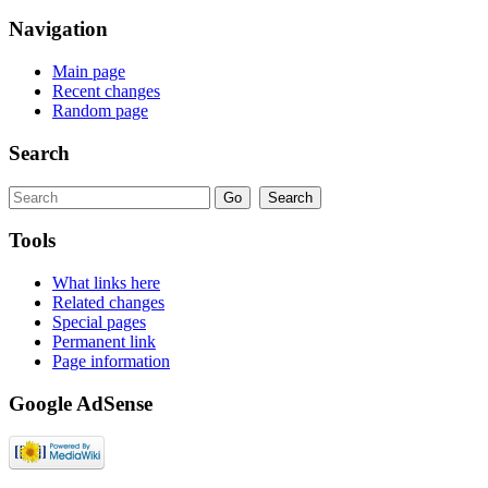
Navigation
Main page
Recent changes
Random page
Search
Tools
What links here
Related changes
Special pages
Permanent link
Page information
Google AdSense