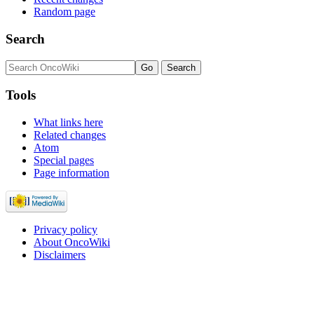
Random page
Search
Tools
What links here
Related changes
Atom
Special pages
Page information
Privacy policy
About OncoWiki
Disclaimers