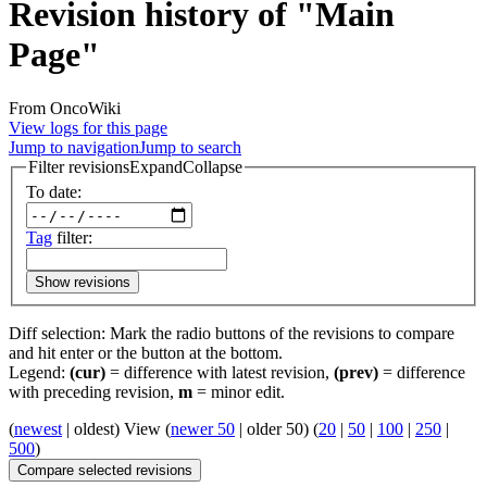
Revision history of "Main
Page"
From OncoWiki
View logs for this page
Jump to navigation
Jump to search
Filter revisions
Expand
Collapse
To date:
Tag
filter:
Show revisions
Diff selection: Mark the radio buttons of the revisions to compare
and hit enter or the button at the bottom.
Legend:
(cur)
= difference with latest revision,
(prev)
= difference
with preceding revision,
m
= minor edit.
(
newest
| oldest) View (
newer 50
| older 50) (
20
|
50
|
100
|
250
|
500
)