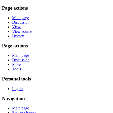
Page actions
Main page
Discussion
View
View source
History
Page actions
Main page
Discussion
More
Tools
Personal tools
Log in
Navigation
Main page
Recent changes