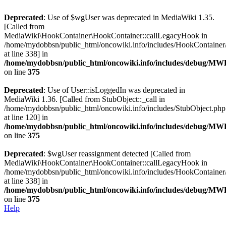
Deprecated
: Use of $wgUser was deprecated in MediaWiki 1.35.
[Called from
MediaWiki\HookContainer\HookContainer::callLegacyHook in
/home/mydobbsn/public_html/oncowiki.info/includes/HookContaine
at line 338] in
/home/mydobbsn/public_html/oncowiki.info/includes/debug/M
on line
375
Deprecated
: Use of User::isLoggedIn was deprecated in
MediaWiki 1.36. [Called from StubObject::_call in
/home/mydobbsn/public_html/oncowiki.info/includes/StubObject.php
at line 120] in
/home/mydobbsn/public_html/oncowiki.info/includes/debug/M
on line
375
Deprecated
: $wgUser reassignment detected [Called from
MediaWiki\HookContainer\HookContainer::callLegacyHook in
/home/mydobbsn/public_html/oncowiki.info/includes/HookContaine
at line 338] in
/home/mydobbsn/public_html/oncowiki.info/includes/debug/M
on line
375
Help