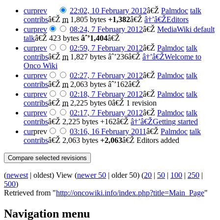
cur
prev
22:02, 10 February 2012
â€Ž
Palmdoc
talk
contribs
â€Ž
m
1,805 bytes
+1,382
â€Ž
â†’â€ŽEditors
cur
prev
08:24, 7 February 2012
â€Ž
MediaWiki default
talk
â€Ž
423 bytes
âˆ’1,404
â€Ž
cur
prev
02:59, 7 February 2012
â€Ž
Palmdoc
talk
contribs
â€Ž
m
1,827 bytes
âˆ’236
â€Ž
â†’â€ŽWelcome to
Onco Wiki
cur
prev
02:27, 7 February 2012
â€Ž
Palmdoc
talk
contribs
â€Ž
m
2,063 bytes
âˆ’162
â€Ž
cur
prev
02:18, 7 February 2012
â€Ž
Palmdoc
talk
contribs
â€Ž
m
2,225 bytes
0
â€Ž
1 revision
cur
prev
02:17, 7 February 2012
â€Ž
Palmdoc
talk
contribs
â€Ž
2,225 bytes
+162
â€Ž
â†’â€ŽGetting started
cur
prev
03:16, 16 February 2011
â€Ž
Palmdoc
talk
contribs
â€Ž
2,063 bytes
+2,063
â€Ž
Editors added
(
newest
| oldest) View (
newer 50
| older 50) (
20
|
50
|
100
|
250
|
500
)
Retrieved from "
http://oncowiki.info/index.php?title=Main_Page
"
Navigation menu