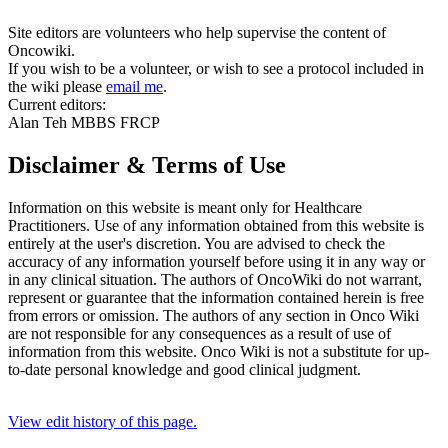
Site editors are volunteers who help supervise the content of
Oncowiki.
If you wish to be a volunteer, or wish to see a protocol included in
the wiki please
email me
.
Current editors:
Alan Teh MBBS FRCP
Disclaimer & Terms of Use
Information on this website is meant only for Healthcare
Practitioners. Use of any information obtained from this website is
entirely at the user's discretion. You are advised to check the
accuracy of any information yourself before using it in any way or
in any clinical situation. The authors of OncoWiki do not warrant,
represent or guarantee that the information contained herein is free
from errors or omission. The authors of any section in Onco Wiki
are not responsible for any consequences as a result of use of
information from this website. Onco Wiki is not a substitute for up-
to-date personal knowledge and good clinical judgment.
View edit history of this page.