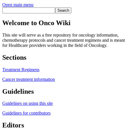
Open main menu
Welcome to Onco Wiki
This site will serve as a free repository for oncology information,
chemotherapy protocols and cancer treatment regimens and is meant
for Healthcare providers working in the field of Oncology.
Sections
Treatment Regimens
Cancer treatment information
Guidelines
Guidelines on using this site
Guidelines for contributors
Editors