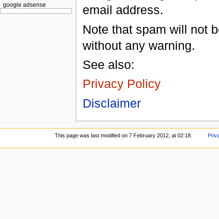
google adsense
email address.
Note that spam will not b
without any warning.
See also:
Privacy Policy
Disclaimer
This page was last modified on 7 February 2012, at 02:18.
Priv