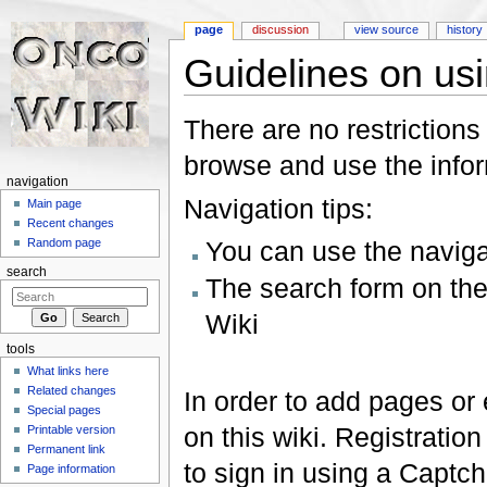
page
discussion
view source
history
Guidelines on usin
Jump to:
navigation
,
search
There are no restrictions
browse and use the inform
navigation
Navigation tips:
Main page
Recent changes
You can use the naviga
Random page
search
The search form on the l
Wiki
tools
What links here
Related changes
In order to add pages or 
Special pages
on this wiki. Registration
Printable version
Permanent link
to sign in using a Captch
Page information