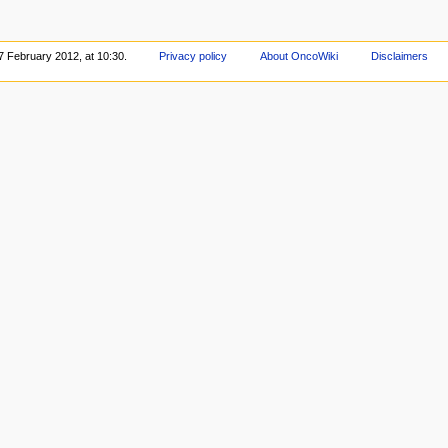
7 February 2012, at 10:30.
Privacy policy
About OncoWiki
Disclaimers