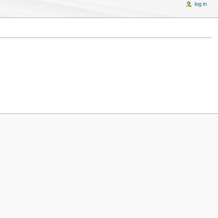
log in