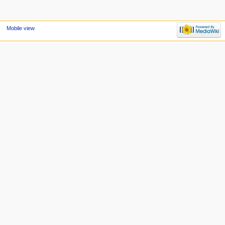
Mobile view