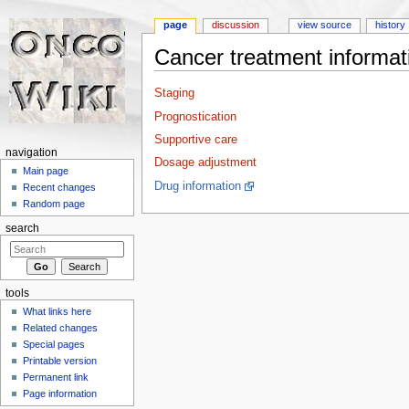
page
discussion
view source
history
Cancer treatment informat
Jump to:
navigation
,
search
Staging
Prognostication
Supportive care
navigation
Dosage adjustment
Main page
Drug information
Recent changes
Random page
search
tools
What links here
Related changes
Special pages
Printable version
Permanent link
Page information