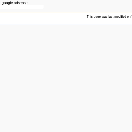
google adsense
This page was last modified on 