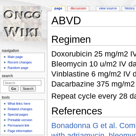
page
discussion
view source
history
ABVD
Jump to:
navigation
,
search
Regimen
navigation
Doxorubicin 25 mg/m2 I
Main page
Bleomycin 10 u/m2 IV d
Recent changes
Random page
Vinblastine 6 mg/m2 IV 
search
Dacarbazine 375 mg/m2 
Repeat cycle every 28 d
tools
What links here
References
Related changes
Special pages
Printable version
Bonadonna G et al. Comb
Permanent link
Page information
with adriamycin, bleomyc