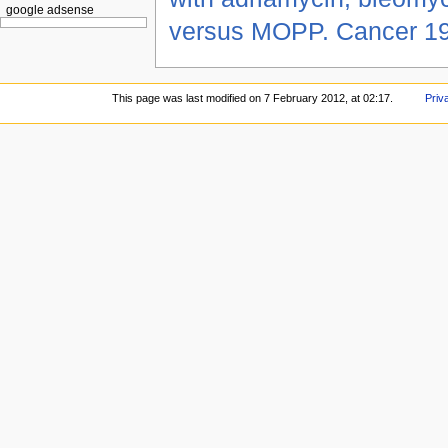
google adsense
versus MOPP. Cancer 1
This page was last modified on 7 February 2012, at 02:17.
Priv