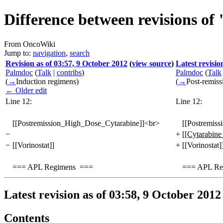
Difference between revisions o
From OncoWiki
Jump to:
navigation
,
search
Revision as of 03:57, 9 October 2012
(
view source
)
Latest revisio
Palmdoc
(
Talk
|
contribs
)
Palmdoc
(
Talk
(
→
Induction regimens
)
(
→
Post-remiss
← Older edit
Line 12:
Line 12:
[[Postremission_High_Dose_Cytarabine]]<br>
[[Postremis
−
+
[[Cytarabine
−
[[Vorinostat]]
+
[[Vorinostat]
=== APL Regimens ===
=== APL Re
Latest revision as of 03:58, 9 October 2012
Contents