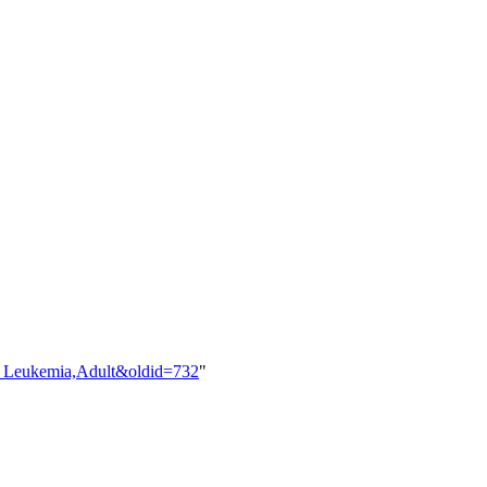
id_Leukemia,Adult&oldid=732
"