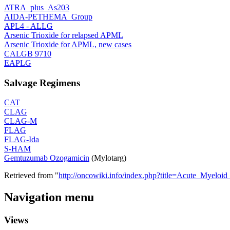
ATRA_plus_As203
AIDA-PETHEMA_Group
APL4 - ALLG
Arsenic Trioxide for relapsed APML
Arsenic Trioxide for APML, new cases
CALGB 9710
EAPLG
Salvage Regimens
CAT
CLAG
CLAG-M
FLAG
FLAG-Ida
S-HAM
Gemtuzumab Ozogamicin
(Mylotarg)
Retrieved from "
http://oncowiki.info/index.php?title=Acute_Myelo
Navigation menu
Views