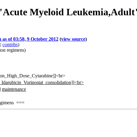
f "Acute Myeloid Leukemia,Adult
n as of 03:58, 9 October 2012
(
view source
)
|
contribs
)
ion regimens
)
sion_High_Dose_Cytarabine]]<br>
_Idarubicin_Vorinostat_consolidation]]<br>
]
maintenance
gimens ===