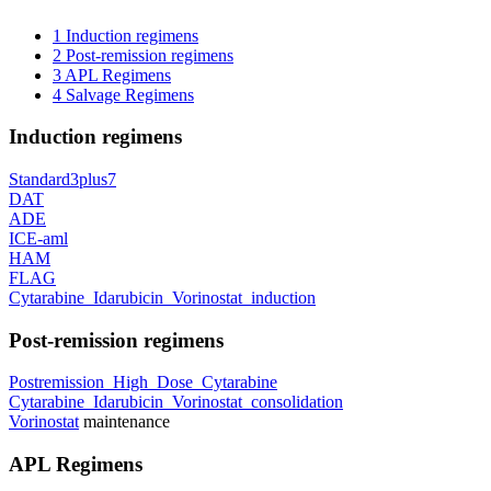
1
Induction regimens
2
Post-remission regimens
3
APL Regimens
4
Salvage Regimens
Induction regimens
Standard3plus7
DAT
ADE
ICE-aml
HAM
FLAG
Cytarabine_Idarubicin_Vorinostat_induction
Post-remission regimens
Postremission_High_Dose_Cytarabine
Cytarabine_Idarubicin_Vorinostat_consolidation
Vorinostat
maintenance
APL Regimens