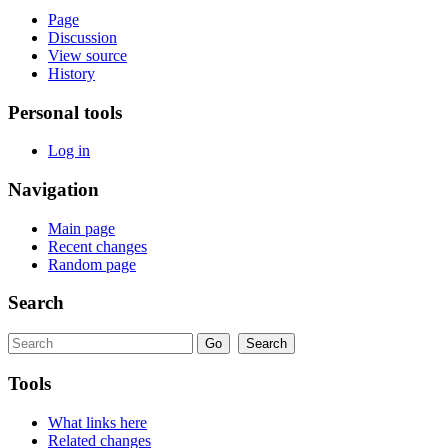
Page
Discussion
View source
History
Personal tools
Log in
Navigation
Main page
Recent changes
Random page
Search
Tools
What links here
Related changes