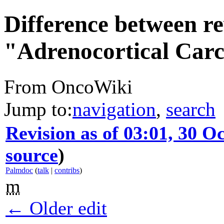
Difference between re
"Adrenocortical Car
From OncoWiki
Jump to:
navigation
,
search
Revision as of 03:01, 30 O
source
)
Palmdoc
(
talk
|
contribs
)
m
← Older edit