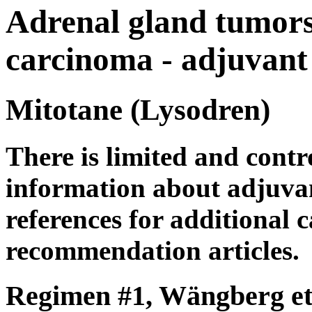
Adrenal gland tumors
carcinoma - adjuvant
Mitotane (Lysodren)
There is limited and contro
information about adjuvan
references for additional c
recommendation articles.
Regimen #1, Wängberg et 