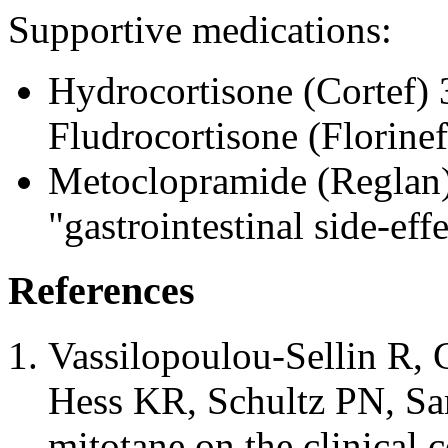
Supportive medications:
Hydrocortisone (Cortef) 
Fludrocortisone (Florinef
Metoclopramide (Reglan
"gastrointestinal side-eff
References
Vassilopoulou-Sellin R, 
Hess KR, Schultz PN, Sa
mitotane on the clinical c