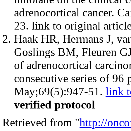
adrenocortical cancer. C
23. link to original articl
Haak HR, Hermans J, van
Goslings BM, Fleuren GJ
of adrenocortical carcino
consecutive series of 96 
May;69(5):947-51.
link t
verified protocol
Retrieved from "
http://onc