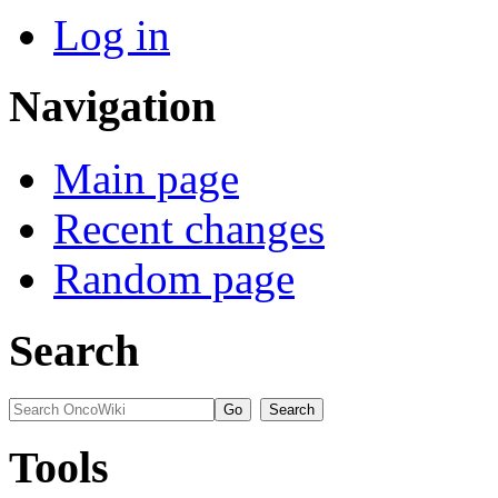
Log in
Navigation
Main page
Recent changes
Random page
Search
Tools