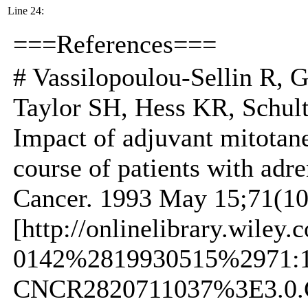
Line 24:
===References===
# Vassilopoulou-Sellin R, 
Taylor SH, Hess KR, Schu
Impact of adjuvant mitotane
course of patients with adre
Cancer. 1993 May 15;71(10
[http://onlinelibrary.wiley
0142%2819930515%2971:
CNCR2820711037%3E3.0.CO