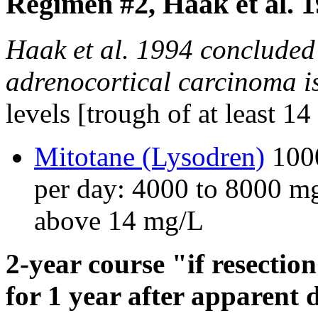
Regimen #2, Haak et al. 
Haak et al. 1994 concluded 
adrenocortical carcinoma is
levels [trough of at least 1
Mitotane (Lysodren)
1000
per day: 4000 to 8000 mg
above 14 mg/L
2-year course "if resectio
for 1 year after apparent