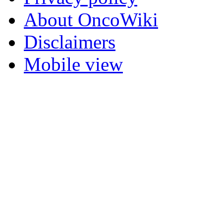
About OncoWiki
Disclaimers
Mobile view