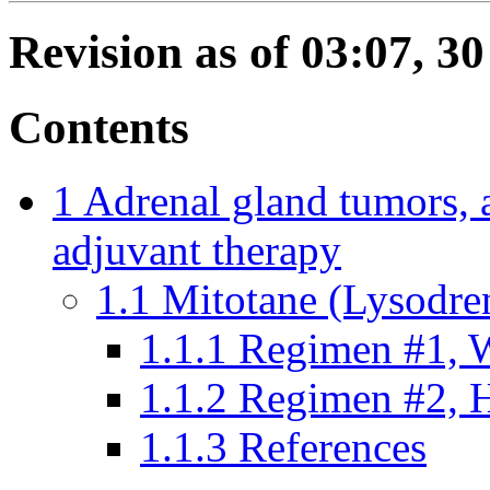
Revision as of 03:07, 3
Contents
1
Adrenal gland tumors, 
adjuvant therapy
1.1
Mitotane (Lysodre
1.1.1
Regimen #1, W
1.1.2
Regimen #2, H
1.1.3
References