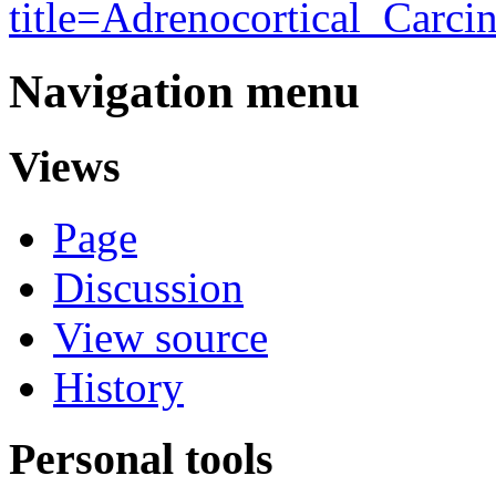
title=Adrenocortical_Carc
Navigation menu
Views
Page
Discussion
View source
History
Personal tools