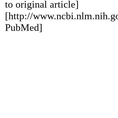
to original article]
[http://www.ncbi.nlm.nih.
PubMed]