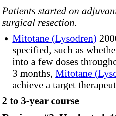
Patients started on adjuvan
surgical resection.
Mitotane (Lysodren)
2000
specified, such as whethe
into a few doses throughou
3 months,
Mitotane (Lys
achieve a target therapeu
2 to 3-year course