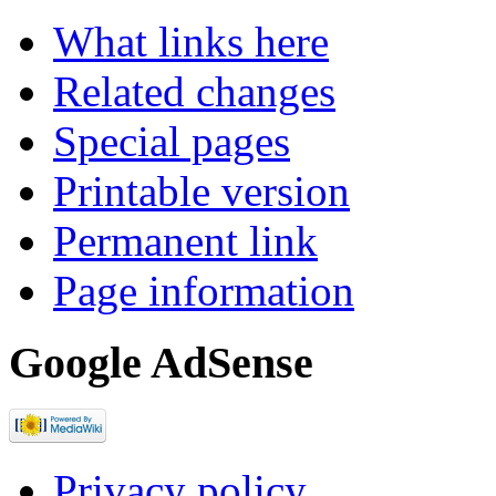
What links here
Related changes
Special pages
Printable version
Permanent link
Page information
Google AdSense
Privacy policy