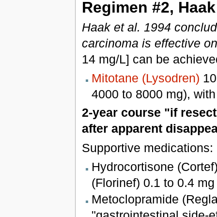
Regimen #2, Haak 
Haak et al. 1994 conclud
carcinoma is effective o
14 mg/L] can be achieve
Mitotane (Lysodren)
100
4000 to 8000 mg), with
2-year course "if resec
after apparent disappe
Supportive medications:
Hydrocortisone (Cortef
(Florinef) 0.1 to 0.4 mg
Metoclopramide (Regla
"gastrointestinal side-e