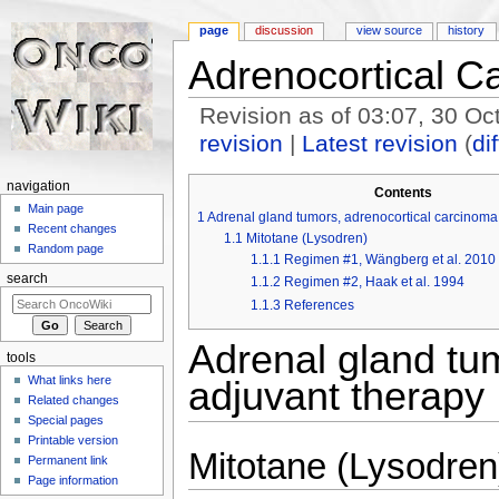
page
discussion
view source
history
Adrenocortical C
Revision as of 03:07, 30 O
revision
|
Latest revision
(
dif
Jump to:
navigation
,
search
navigation
Contents
Main page
1
Adrenal gland tumors, adrenocortical carcinoma 
Recent changes
1.1
Mitotane (Lysodren)
Random page
1.1.1
Regimen #1, Wängberg et al. 2010
search
1.1.2
Regimen #2, Haak et al. 1994
1.1.3
References
Adrenal gland tum
tools
What links here
adjuvant therapy
Related changes
Special pages
Printable version
Mitotane (Lysodren
Permanent link
Page information