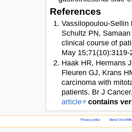
References
Vassilopoulou-Sellin
Schultz PN, Samaan N
clinical course of pa
May 15;71(10):3119-23
Haak HR, Hermans J,
Fleuren GJ, Krans HM
carcinoma with mitota
patients. Br J Cance
article
contains ver
Privacy policy
About OncoWik