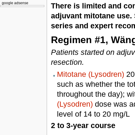
google adsense
There is limited and con
adjuvant mitotane use. 
series and expert reco
Regimen #1, Wängb
Patients started on adjuv
resection.
Mitotane (Lysodren)
200
such as whether the to
throughout the day); wit
(Lysodren)
dose was adj
level of 14 to 20 mg/L
2 to 3-year course