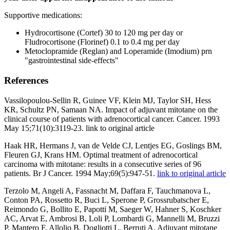
Supportive medications:
Hydrocortisone (Cortef) 30 to 120 mg per day or
Fludrocortisone (Florinef) 0.1 to 0.4 mg per day
Metoclopramide (Reglan) and Loperamide (Imodium) prn
"gastrointestinal side-effects"
References
Vassilopoulou-Sellin R, Guinee VF, Klein MJ, Taylor SH, Hess
KR, Schultz PN, Samaan NA. Impact of adjuvant mitotane on the
clinical course of patients with adrenocortical cancer. Cancer. 1993
May 15;71(10):3119-23. link to original article
Haak HR, Hermans J, van de Velde CJ, Lentjes EG, Goslings BM,
Fleuren GJ, Krans HM. Optimal treatment of adrenocortical
carcinoma with mitotane: results in a consecutive series of 96
patients. Br J Cancer. 1994 May;69(5):947-51.
link to original article
Terzolo M, Angeli A, Fassnacht M, Daffara F, Tauchmanova L,
Conton PA, Rossetto R, Buci L, Sperone P, Grossrubatscher E,
Reimondo G, Bollito E, Papotti M, Saeger W, Hahner S, Koschker
AC, Arvat E, Ambrosi B, Loli P, Lombardi G, Mannelli M, Bruzzi
P, Mantero F, Allolio B, Dogliotti L, Berruti A. Adjuvant mitotane