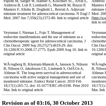
Papotti M, Saeger W, Hahner S, Koschker AC, Arvat E,
Ambrosi B
Ambrosi B, Loli P, Lombardi G, Mannelli M, Bruzzi P,
Mantero F
Mantero F, Allolio B, Dogliotti L, Berruti A. Adjuvant
mitotane 
mitotane treatment for adrenocortical carcinoma. N Engl J
Med. 200
Med. 2007 Jun 7;356(23):2372-80. link to original article
[http://
link to or
Veytsman I, Nieman L, Fojo T. Management of
Veytsman
endocrine manifestations and the use of mitotane as a
endocrine
chemotherapeutic agent for adrenocortical carcinoma. J
chemother
Clin Oncol. 2009 Sep 20;27(27):4619-29. doi:
Clin Onco
10.1200/JCO.2008.17.2775. Epub 2009 Aug 10. link to
10.1200/
original article
original a
WÃ¤ngberg B, Khorram-Manesh A, Jansson S, Nilsson
WÃ¤ngber
B, Nilsson O, Jakobsson CE, Lindstedt S, OdÃ©n A,
B, Nilss
Ahlman H. The long-term survival in adrenocortical
Ahlman H.
carcinoma with active surgical management and use of
carcinoma
monitored mitotane. Endocr Relat Cancer. 2010 Feb
monitored
18;17(1):265-72. doi: 10.1677/ERC-09-0190. Print 2010
18;17(1):
Mar. link to original article
Mar. link 
Revision as of 03:16, 30 October 2013