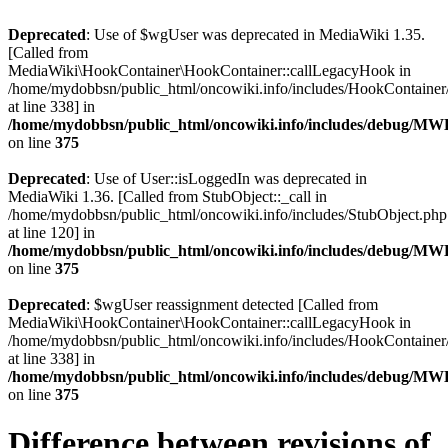
Deprecated
: Use of $wgUser was deprecated in MediaWiki 1.35.
[Called from
MediaWiki\HookContainer\HookContainer::callLegacyHook in
/home/mydobbsn/public_html/oncowiki.info/includes/HookContaine
at line 338] in
/home/mydobbsn/public_html/oncowiki.info/includes/debug/M
on line
375
Deprecated
: Use of User::isLoggedIn was deprecated in
MediaWiki 1.36. [Called from StubObject::_call in
/home/mydobbsn/public_html/oncowiki.info/includes/StubObject.php
at line 120] in
/home/mydobbsn/public_html/oncowiki.info/includes/debug/M
on line
375
Deprecated
: $wgUser reassignment detected [Called from
MediaWiki\HookContainer\HookContainer::callLegacyHook in
/home/mydobbsn/public_html/oncowiki.info/includes/HookContaine
at line 338] in
/home/mydobbsn/public_html/oncowiki.info/includes/debug/M
on line
375
Difference between revisions of