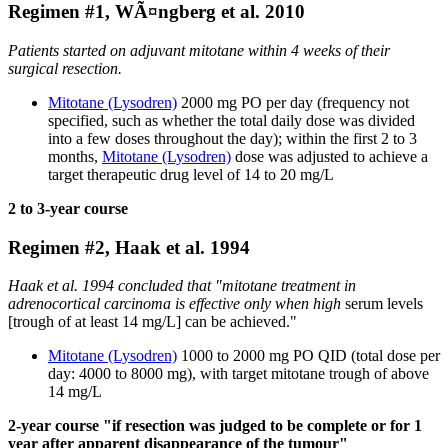
Regimen #1, WÃ¤ngberg et al. 2010
Patients started on adjuvant mitotane within 4 weeks of their
surgical resection.
Mitotane (Lysodren)
2000 mg PO per day (frequency not
specified, such as whether the total daily dose was divided
into a few doses throughout the day); within the first 2 to 3
months,
Mitotane (Lysodren)
dose was adjusted to achieve a
target therapeutic drug level of 14 to 20 mg/L
2 to 3-year course
Regimen #2, Haak et al. 1994
Haak et al. 1994 concluded that "mitotane treatment in
adrenocortical carcinoma is effective only when high
serum levels
[trough of at least 14 mg/L] can be achieved."
Mitotane (Lysodren)
1000 to 2000 mg PO QID (total dose per
day: 4000 to 8000 mg), with target mitotane trough of above
14 mg/L
2-year course "if resection was judged to be complete or for 1
year after apparent disappearance of the tumour"