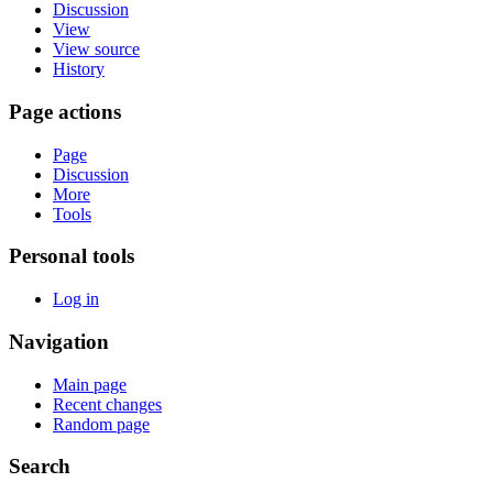
Discussion
View
View source
History
Page actions
Page
Discussion
More
Tools
Personal tools
Log in
Navigation
Main page
Recent changes
Random page
Search