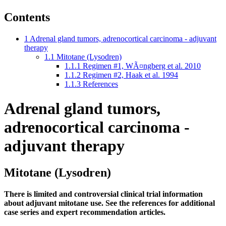
Contents
1
Adrenal gland tumors, adrenocortical carcinoma - adjuvant
therapy
1.1
Mitotane (Lysodren)
1.1.1
Regimen #1, WÃ¤ngberg et al. 2010
1.1.2
Regimen #2, Haak et al. 1994
1.1.3
References
Adrenal gland tumors,
adrenocortical carcinoma -
adjuvant therapy
Mitotane (Lysodren)
There is limited and controversial clinical trial information
about adjuvant mitotane use. See the references for additional
case series and expert recommendation articles.