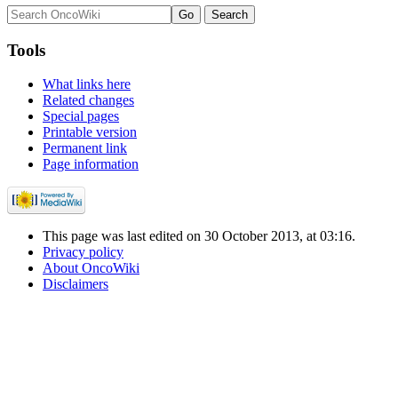
Tools
What links here
Related changes
Special pages
Printable version
Permanent link
Page information
This page was last edited on 30 October 2013, at 03:16.
Privacy policy
About OncoWiki
Disclaimers