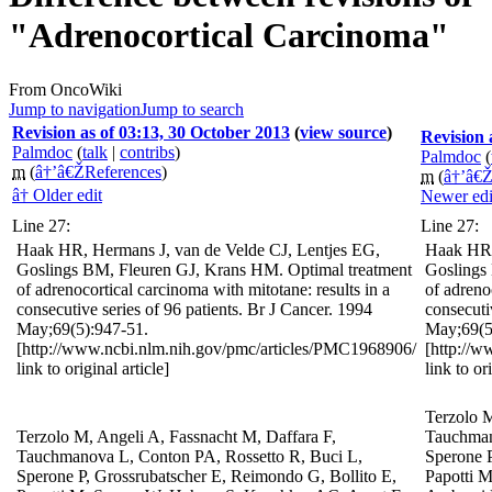
"Adrenocortical Carcinoma"
From OncoWiki
Jump to navigation
Jump to search
Revision as of 03:13, 30 October 2013
(
view source
)
Revision 
Palmdoc
(
talk
|
contribs
)
Palmdoc
(
m
(
â†’â€ŽReferences
)
m
(
â†’â€Ž
â† Older edit
Newer edi
Line 27:
Line 27:
Haak HR, Hermans J, van de Velde CJ, Lentjes EG,
Haak HR,
Goslings BM, Fleuren GJ, Krans HM. Optimal treatment
Goslings
of adrenocortical carcinoma with mitotane: results in a
of adreno
consecutive series of 96 patients. Br J Cancer. 1994
consecuti
May;69(5):947-51.
May;69(5
[http://www.ncbi.nlm.nih.gov/pmc/articles/PMC1968906/
[http://
link to original article]
link to or
Terzolo M
Terzolo M, Angeli A, Fassnacht M, Daffara F,
Tauchman
Tauchmanova L, Conton PA, Rossetto R, Buci L,
Sperone P
Sperone P, Grossrubatscher E, Reimondo G, Bollito E,
Papotti 