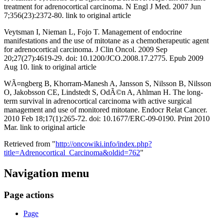
treatment for adrenocortical carcinoma. N Engl J Med. 2007 Jun
7;356(23):2372-80. link to original article
Veytsman I, Nieman L, Fojo T. Management of endocrine
manifestations and the use of mitotane as a chemotherapeutic agent
for adrenocortical carcinoma. J Clin Oncol. 2009 Sep
20;27(27):4619-29. doi: 10.1200/JCO.2008.17.2775. Epub 2009
Aug 10. link to original article
WÃ¤ngberg B, Khorram-Manesh A, Jansson S, Nilsson B, Nilsson
O, Jakobsson CE, Lindstedt S, OdÃ©n A, Ahlman H. The long-
term survival in adrenocortical carcinoma with active surgical
management and use of monitored mitotane. Endocr Relat Cancer.
2010 Feb 18;17(1):265-72. doi: 10.1677/ERC-09-0190. Print 2010
Mar. link to original article
Retrieved from "
http://oncowiki.info/index.php?
title=Adrenocortical_Carcinoma&oldid=762
"
Navigation menu
Page actions
Page