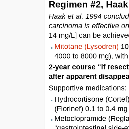
Regimen #2, Haak 
Haak et al. 1994 conclud
carcinoma is effective o
14 mg/L] can be achieve
Mitotane (Lysodren)
100
4000 to 8000 mg), with
2-year course "if resec
after apparent disappe
Supportive medications:
Hydrocortisone (Cortef
(Florinef) 0.1 to 0.4 mg
Metoclopramide (Regla
"gastrointestinal side-e