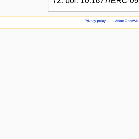
72. doi: 10.1677/ERC-09-0
Privacy policy
About OncoWik