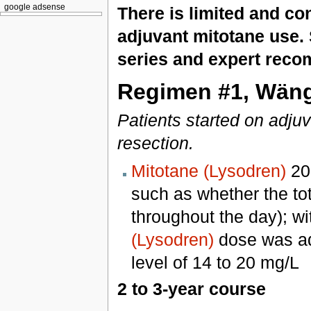
google adsense
There is limited and con
adjuvant mitotane use. 
series and expert reco
Regimen #1, Wängb
Patients started on adjuv
resection.
Mitotane (Lysodren)
200
such as whether the to
throughout the day); wit
(Lysodren)
dose was adj
level of 14 to 20 mg/L
2 to 3-year course