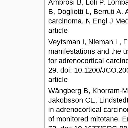
Ambrosi B, Loli P, Lombar
B, Dogliotti L, Berruti A
carcinoma. N Engl J Med.
article
Veytsman I, Nieman L, F
manifestations and the u
for adrenocortical carci
29. doi: 10.1200/JCO.200
article
Wängberg B, Khorram-Ma
Jakobsson CE, Lindstedt
in adrenocortical carci
of monitored mitotane. E