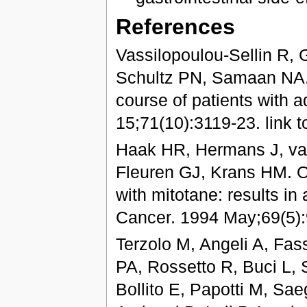
References
Vassilopoulou-Sellin R, 
Schultz PN, Samaan NA. I
course of patients with 
15;71(10):3119-23. link to
Haak HR, Hermans J, va
Fleuren GJ, Krans HM. O
with mitotane: results in
Cancer. 1994 May;69(5)
Terzolo M, Angeli A, Fa
PA, Rossetto R, Buci L,
Bollito E, Papotti M, Sa