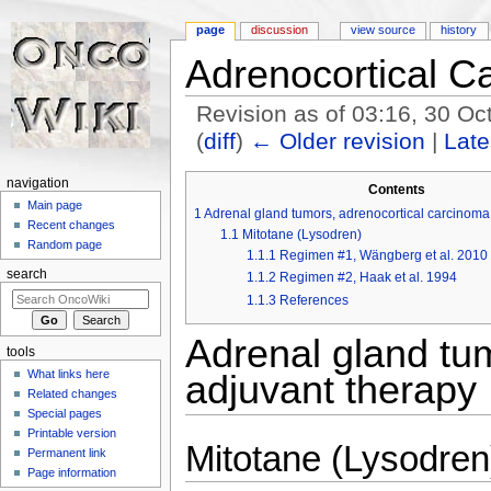
page
discussion
view source
history
Adrenocortical C
Revision as of 03:16, 30 O
(
diff
)
← Older revision
|
Late
Jump to:
navigation
,
search
navigation
Contents
Main page
1
Adrenal gland tumors, adrenocortical carcinoma 
Recent changes
1.1
Mitotane (Lysodren)
Random page
1.1.1
Regimen #1, Wängberg et al. 2010
search
1.1.2
Regimen #2, Haak et al. 1994
1.1.3
References
Adrenal gland tum
tools
What links here
adjuvant therapy
Related changes
Special pages
Printable version
Mitotane (Lysodren
Permanent link
Page information