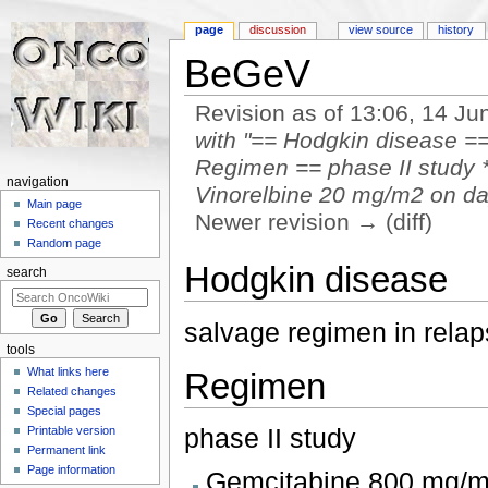
page
discussion
view source
history
BeGeV
Revision as of 13:06, 14 J
with "== Hodgkin disease =
Regimen == phase II study 
navigation
Vinorelbine 20 mg/m2 on day 
Main page
Newer revision → (diff)
Recent changes
Jump to:
navigation
,
search
Random page
Hodgkin disease
search
salvage regimen in rel
tools
What links here
Regimen
Related changes
Special pages
phase II study
Printable version
Permanent link
Page information
Gemcitabine 800 mg/m