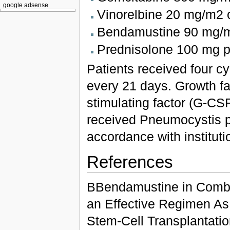
google adsense
Vinorelbine 20 mg/m2 
Bendamustine 90 mg/m
Prednisolone 100 mg p
Patients received four 
every 21 days. Growth fa
stimulating factor (G-CS
received Pneumocystis p
accordance with instituti
References
BBendamustine in Combin
an Effective Regimen As
Stem-Cell Transplantatio