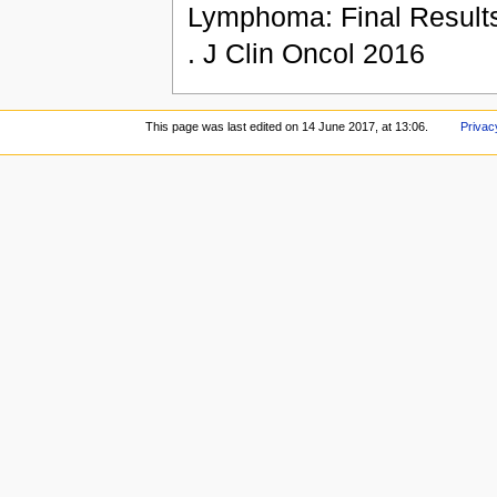
Lymphoma: Final Results 
. J Clin Oncol 2016
This page was last edited on 14 June 2017, at 13:06.
Privac