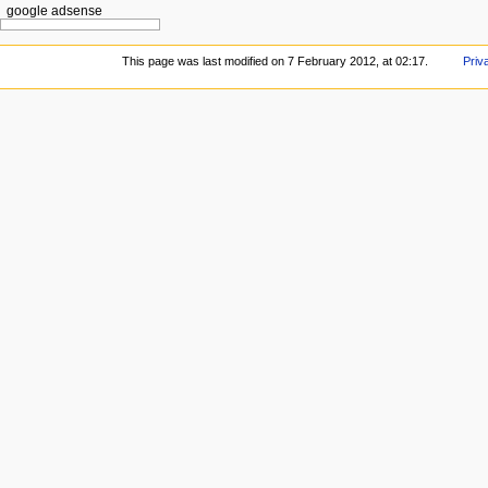
google adsense
This page was last modified on 7 February 2012, at 02:17.
Priv