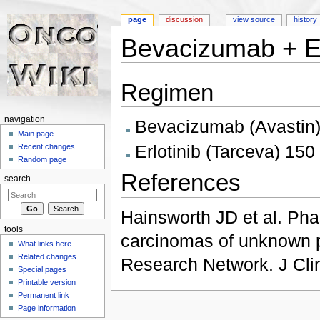
page
discussion
view source
history
Bevacizumab + Er
Jump to:
navigation
,
search
Regimen
navigation
Bevacizumab (Avastin)
Main page
Erlotinib (Tarceva) 15
Recent changes
Random page
References
search
Hainsworth JD et al. Phas
tools
carcinomas of unknown p
What links here
Related changes
Research Network. J Cli
Special pages
Printable version
Permanent link
Page information