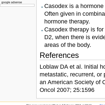
google adsense
Casodex is a hormone th
Often given in combina
hormone therapy.
Casodex therapy is for
D2, when there is evid
areas of the body.
References
Loblaw DA et al. Initial
metastatic, recurrent, or
an American Society of C
Oncol 2007; 25:1596