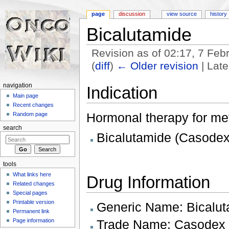
page
discussion
view source
history
Bicalutamide
Revision as of 02:17, 7 Fe
(
diff
)
← Older revision
| Late
Jump to:
navigation
,
search
navigation
Indication
Main page
Recent changes
Hormonal therapy for met
Random page
search
Bicalutamide (Casodex
tools
What links here
Drug Information
Related changes
Special pages
Printable version
Generic Name: Bicalu
Permanent link
Trade Name: Casodex
Page information