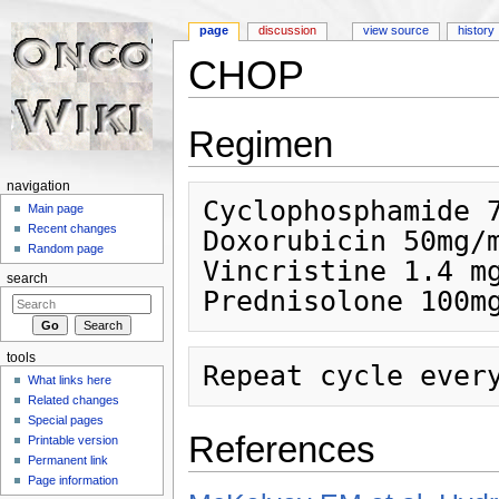
page
discussion
view source
history
CHOP
Jump to:
navigation
,
search
Regimen
navigation
Cyclophosphamide 7
Main page
Recent changes
Doxorubicin 50mg/m
Random page
Vincristine 1.4 mg
search
tools
What links here
Related changes
Special pages
References
Printable version
Permanent link
Page information