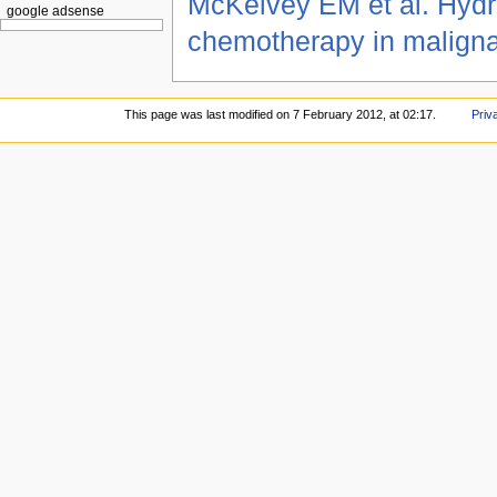
McKelvey EM et al. Hyd
google adsense
chemotherapy in malign
This page was last modified on 7 February 2012, at 02:17.
Priv