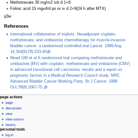
Methotrexate 30 mg/m2 ivb d 1+8
Folinic acid 15 mgx4/d po or iv d 2+9(24 h after MTX)
q3w
References
International collaboration of trialists. Neoadjuvant cisplatin,
methotrexate, and vinblastine chemotherapy for muscle-invasive
bladder cancer: a randomised controlled trial.Lancet. 1999 Aug
14;354(9178):533-40
Mead GM et al A randomized trial comparing methotrexate and
vinblastine (MV) with cisplatin, methotrexate and vinblastine (CMV)
in advanced transitional cell carcinoma: results and a report on
prognostic factors in a Medical Research Council study. MRC
Advanced Bladder Cancer Working Party. Br J Cancer. 1998
Oct;78(8):1067-75.
page actions
page
discussion
view
view source
history
personal tools
log in