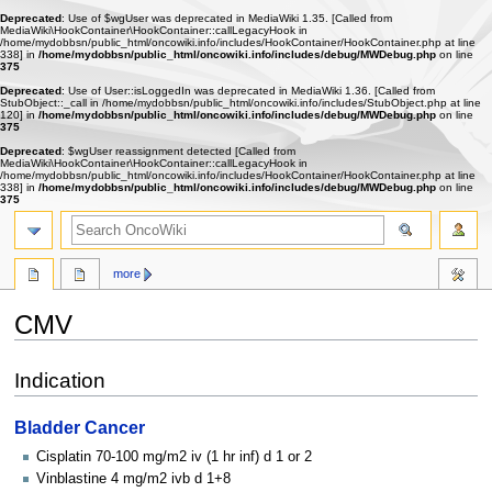
Deprecated
: Use of $wgUser was deprecated in MediaWiki 1.35. [Called from
MediaWiki\HookContainer\HookContainer::callLegacyHook in
/home/mydobbsn/public_html/oncowiki.info/includes/HookContainer/HookContainer.php at line
338] in
/home/mydobbsn/public_html/oncowiki.info/includes/debug/MWDebug.php
on line
375
Deprecated
: Use of User::isLoggedIn was deprecated in MediaWiki 1.36. [Called from
StubObject::_call in /home/mydobbsn/public_html/oncowiki.info/includes/StubObject.php at line
120] in
/home/mydobbsn/public_html/oncowiki.info/includes/debug/MWDebug.php
on line
375
Deprecated
: $wgUser reassignment detected [Called from
MediaWiki\HookContainer\HookContainer::callLegacyHook in
/home/mydobbsn/public_html/oncowiki.info/includes/HookContainer/HookContainer.php at line
338] in
/home/mydobbsn/public_html/oncowiki.info/includes/debug/MWDebug.php
on line
375
more
CMV
Jump
Jump
Indication
to
to
navigation
search
Bladder Cancer
Cisplatin 70-100 mg/m2 iv (1 hr inf) d 1 or 2
Vinblastine 4 mg/m2 ivb d 1+8