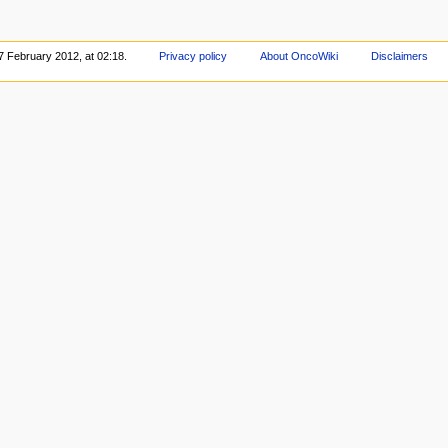
7 February 2012, at 02:18.
Privacy policy
About OncoWiki
Disclaimers