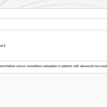
nd 8
emcitabine versus vinorelbine-carboplatin in patients with advanced non-smal