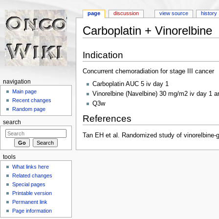
page
discussion
view source
history
Carboplatin + Vinorelbine
Jump to:
navigation
,
search
Indication
Concurrent chemoradiation for stage III cancer
navigation
Carboplatin AUC 5 iv day 1
Main page
Vinorelbine (Navelbine) 30 mg/m2 iv day 1 a
Recent changes
Q3w
Random page
References
search
Tan EH et al. Randomized study of vinorelbine-g
tools
What links here
Related changes
Special pages
Printable version
Permanent link
Page information