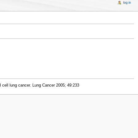
log in
l cell lung cancer. Lung Cancer 2005; 49:233