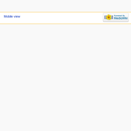
Mobile view