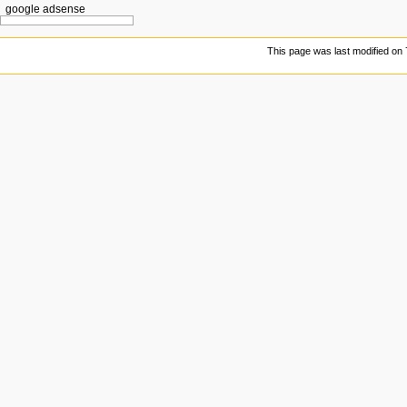
google adsense
This page was last modified on 