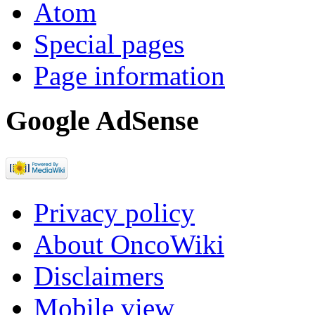
Atom
Special pages
Page information
Google AdSense
Privacy policy
About OncoWiki
Disclaimers
Mobile view