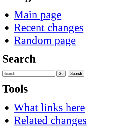
Main page
Recent changes
Random page
Search
Tools
What links here
Related changes