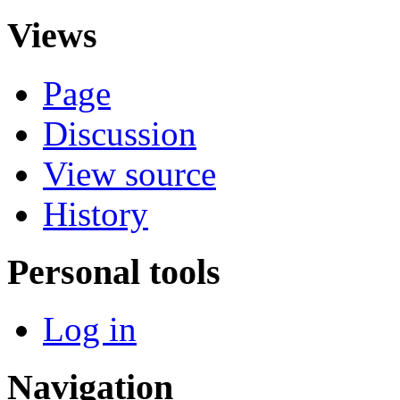
Views
Page
Discussion
View source
History
Personal tools
Log in
Navigation