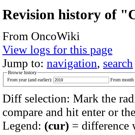
Revision history of "
From OncoWiki
View logs for this page
Jump to:
navigation
,
search
Browse history
From year (and earlier):
From month (
Diff selection: Mark the rad
compare and hit enter or the
Legend:
(cur)
= difference w