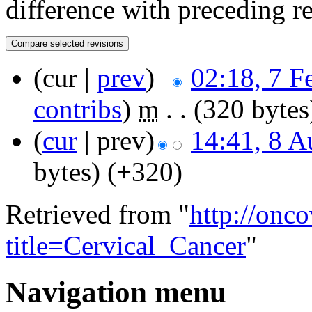
difference with preceding r
(cur |
prev
)
02:18, 7 F
contribs
)
‎
m
. .
(320 bytes
(
cur
| prev)
14:41, 8 A
bytes)
(+320)
Retrieved from "
http://onc
title=Cervical_Cancer
"
Navigation menu