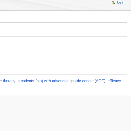
log in
ine therapy in patients (pts) with advanced gastric cancer (AGC): efficacy