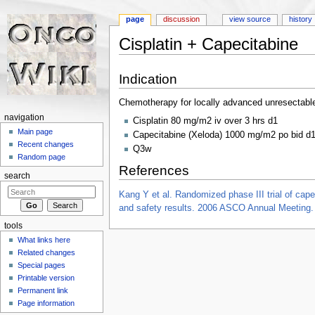
page
discussion
view source
history
Cisplatin + Capecitabine
Jump to:
navigation
,
search
Indication
Chemotherapy for locally advanced unresectabl
navigation
Cisplatin 80 mg/m2 iv over 3 hrs d1
Main page
Capecitabine (Xeloda) 1000 mg/m2 po bid d
Recent changes
Q3w
Random page
References
search
Kang Y et al. Randomized phase III trial of capec
and safety results. 2006 ASCO Annual Meeting
tools
What links here
Related changes
Special pages
Printable version
Permanent link
Page information