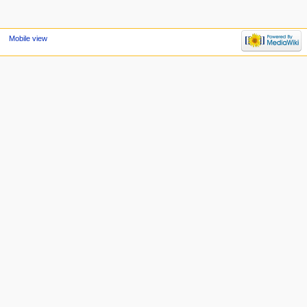
Mobile view