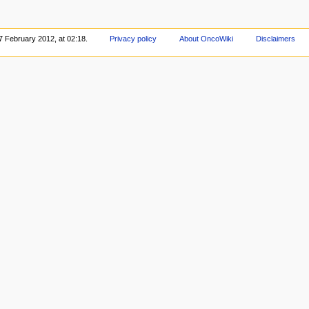
7 February 2012, at 02:18.
Privacy policy
About OncoWiki
Disclaimers