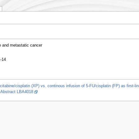
e and metastatic cancer
1-14
itabine/cisplatin (XP) vs. continous infusion of 5-FU/cisplatin (FP) as first-l
. Abstract LBA4018