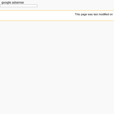
google adsense
This page was last modified on 