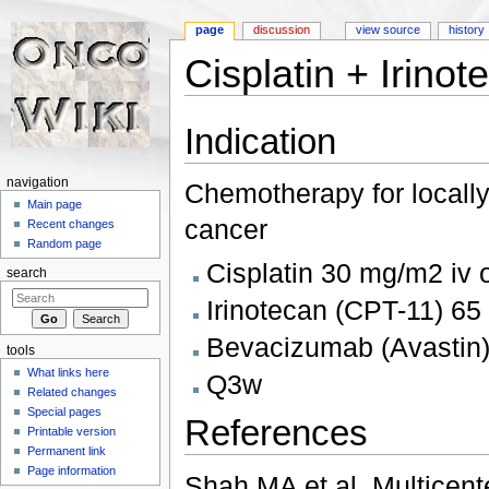
page
discussion
view source
history
Cisplatin + Irin
Jump to:
navigation
,
search
Indication
navigation
Chemotherapy for locall
Main page
cancer
Recent changes
Random page
Cisplatin 30 mg/m2 iv 
search
Irinotecan (CPT-11) 65
Bevacizumab (Avastin)
tools
What links here
Q3w
Related changes
Special pages
References
Printable version
Permanent link
Page information
Shah MA et al. Multicente