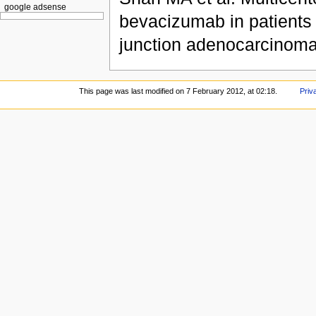
google adsense
bevacizumab in patients 
junction adenocarcinoma
This page was last modified on 7 February 2012, at 02:18.
Priv