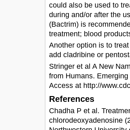
could also be used to tre
during and/or after the us
(Bactrim) is recommended
treatment; blood product
Another option is to treat
add cladribine or pentost
Stringer et al A New Nam
from Humans. Emerging I
Access at http://www.cd
References
Chadha P et al. Treatment
chlorodeoxyadenosine (2-
Northwestern University