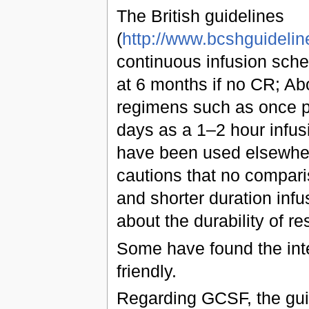
The British guidelines
(
http://www.bcshguideli
continuous infusion sche
at 6 months if no CR; Abo
regimens such as once p
days as a 1–2 hour infus
have been used elsewher
cautions that no compa
and shorter duration infu
about the durability of r
Some have found the inte
friendly.
Regarding GCSF, the guid