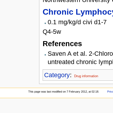
Chronic Lymphocy
0.1 mg/kg/d civi d1-7
Q4-5w
References
Saven A et al. 2-Chloro
untreated chronic lymp
Category
:
Drug information
This page was last modified on 7 February 2012, at 02:18.
Priv