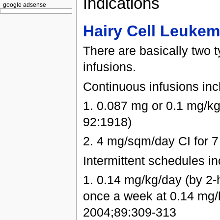
Indications
google adsense
Hairy Cell Leukem
There are basically two 
infusions.
Continuous infusions inc
1. 0.087 mg or 0.1 mg/kg
92:1918)
2. 4 mg/sqm/day CI for 7
Intermittent schedules in
1. 0.14 mg/kg/day (by 2-h
once a week at 0.14 mg/k
2004;89:309-313