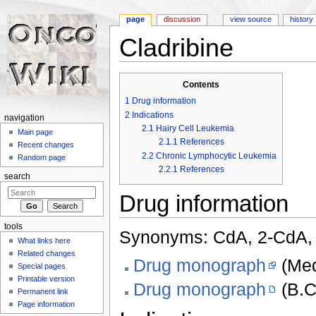
page
discussion
view source
history
Cladribine
Jump to:
navigation
,
search
Contents
1
Drug information
2
Indications
navigation
2.1
Hairy Cell Leukemia
Main page
2.1.1
References
Recent changes
2.2
Chronic Lymphocytic Leukemia
Random page
2.2.1
References
search
Drug information
tools
Synonyms: CdA, 2-CdA, 
What links here
Related changes
Drug monograph
(Med
Special pages
Printable version
Drug monograph
(B.C
Permanent link
Page information