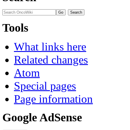
Tools
What links here
Related changes
Atom
Special pages
Page information
Google AdSense