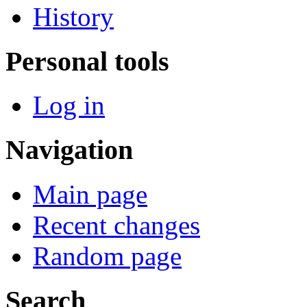
History
Personal tools
Log in
Navigation
Main page
Recent changes
Random page
Search