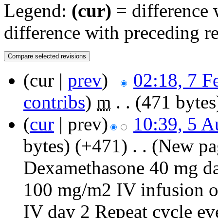
Legend:
(cur)
= difference w
difference with preceding r
(cur |
prev
)
02:18, 7 F
contribs
)
‎
m
. .
(471 bytes
(
cur
| prev)
10:39, 5 A
bytes)
(+471)
‎
. .
(New pa
Dexamethasone 40 mg dai
100 mg/m2 IV infusion o
IV day 2 Repeat cycle e