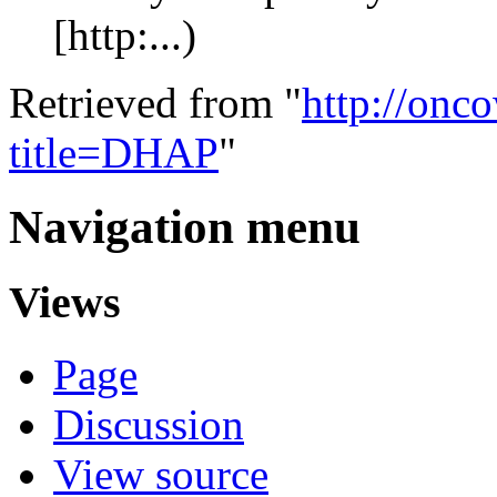
[http:...)
Retrieved from "
http://onc
title=DHAP
"
Navigation menu
Views
Page
Discussion
View source