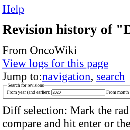
Help
Revision history of
From OncoWiki
View logs for this page
Jump to:
navigation
,
search
Search for revisions
From year (and earlier):
From month (
Diff selection: Mark the rad
compare and hit enter or the