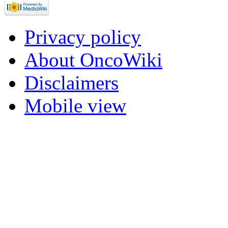
Privacy policy
About OncoWiki
Disclaimers
Mobile view