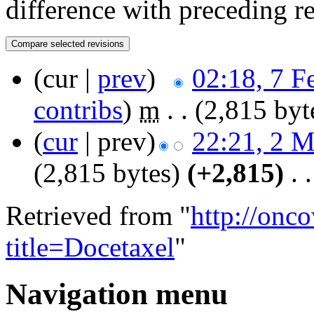
difference with preceding r
(cur |
prev
)
02:18, 7 F
contribs
)
‎
m
. .
(2,815 byt
(
cur
| prev)
22:21, 2 
(2,815 bytes)
(+2,815)
‎
. .
Retrieved from "
http://onc
title=Docetaxel
"
Navigation menu