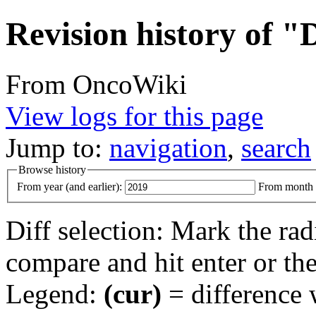
Revision history of "
From OncoWiki
View logs for this page
Jump to:
navigation
,
search
Browse history
From year (and earlier):
From month (
Diff selection: Mark the rad
compare and hit enter or the
Legend:
(cur)
= difference w