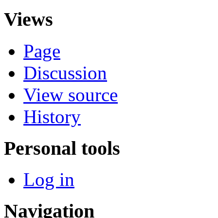
Views
Page
Discussion
View source
History
Personal tools
Log in
Navigation