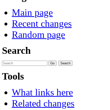
Main page
Recent changes
Random page
Search
Tools
What links here
Related changes