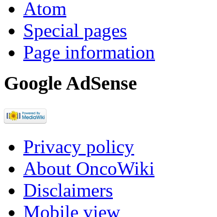
Atom
Special pages
Page information
Google AdSense
Privacy policy
About OncoWiki
Disclaimers
Mobile view