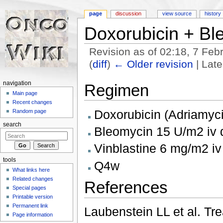
page
discussion
view source
history
Doxorubicin + Bl
Revision as of 02:18, 7 Fe
(
diff
)
← Older revision
| Late
Jump to:
navigation
,
search
navigation
Regimen
Main page
Recent changes
Doxorubicin (Adriamyc
Random page
search
Bleomycin 15 U/m2 iv 
Vinblastine 6 mg/m2 iv
tools
Q4w
What links here
Related changes
References
Special pages
Printable version
Permanent link
Laubenstein LL et al. Tr
Page information