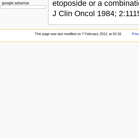
etoposide or a combinati
google adsense
J Clin Oncol 1984; 2:111
This page was last modified on 7 February 2012, at 02:18.
Priv