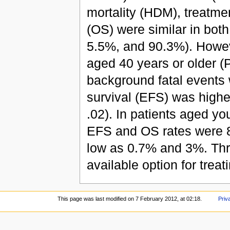
mortality (HDM), treatmen
(OS) were similar in bot
5.5%, and 90.3%). Howev
aged 40 years or older (P
background fatal events w
survival (EFS) was highe
.02). In patients aged y
EFS and OS rates were 
low as 0.7% and 3%. Thr
available option for trea
This page was last modified on 7 February 2012, at 02:18.
Priv