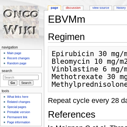
page
discussion
view source
history
EBVMm
Jump to:
navigation
,
search
Regimen
navigation
Epirubicin 30 mg/m
Main page
Recent changes
Bleomycin 10 mg/m2
Random page
Vinblastine 6 mg/m
search
Methotrexate 30 mg
tools
What links here
Repeat cycle every 28 da
Related changes
Special pages
References
Printable version
Permanent link
Page information