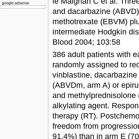
le Maignan C et al. Three
google adsense
and dacarbazine (ABVD) o
methotrexate (EBVM) plus
intermediate Hodgkin dise
Blood 2004; 103:58
386 adult patients with 
randomly assigned to rec
vinblastine, dacarbazine
(ABVDm, arm A) or epirub
and methylprednisolone 
alkylating agent. Respon
therapy (RT). Postchemo
freedom from progressio
91.4%) than in arm E (70