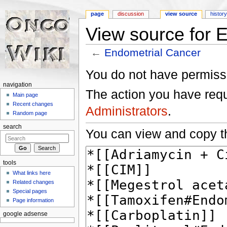
page
discussion
view source
histor
View source for 
←
Endometrial Cancer
Jump to:
navigation
,
search
You do not have permissio
navigation
The action you have reque
Main page
Recent changes
Administrators
.
Random page
search
You can view and copy th
tools
What links here
Related changes
Special pages
Page information
google adsense