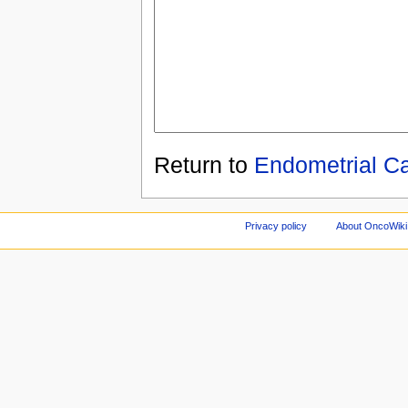
Return to
Endometrial C
Privacy policy
About OncoWiki