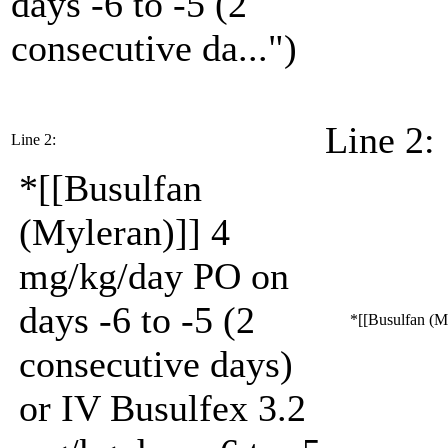
days -6 to -5 (2
consecutive da...")
Line 2:
Line 2:
*[[Busulfan
(Myleran)]] 4
mg/kg/day PO on
days -6 to -5 (2
*[[Busulfan (My
consecutive days)
or IV Busulfex 3.2