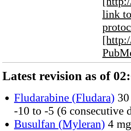
[http:
link to
protoco
[http
PubM
Latest revision as of 0
Fludarabine (Fludara)
30
-10 to -5 (6 consecutive 
Busulfan (Myleran)
4 mg/