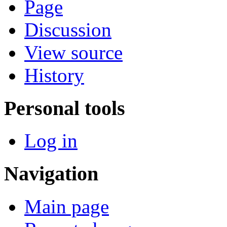
Page
Discussion
View source
History
Personal tools
Log in
Navigation
Main page