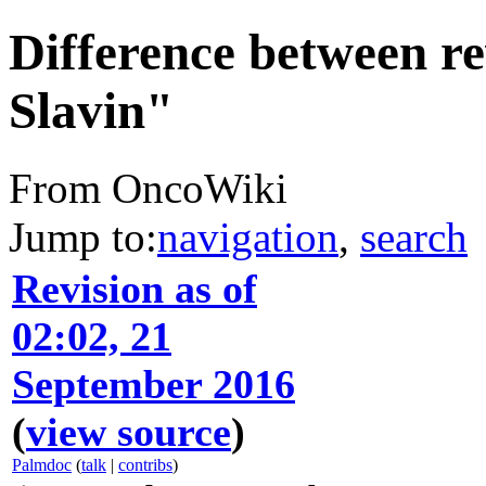
Difference between re
Slavin"
From OncoWiki
Jump to:
navigation
,
search
Revision as of
02:02, 21
September 2016
(
view source
)
Palmdoc
(
talk
|
contribs
)