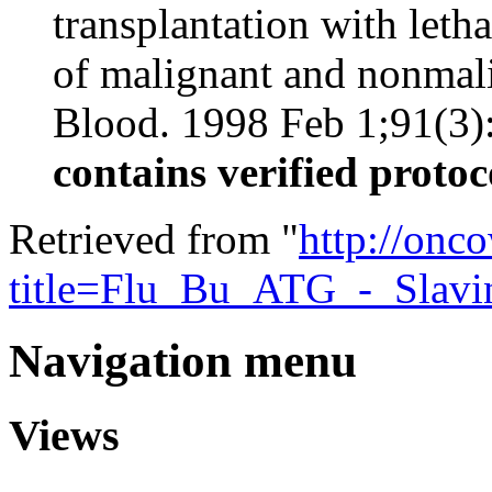
transplantation with leth
of malignant and nonmali
Blood. 1998 Feb 1;91(3):7
contains verified protoc
Retrieved from "
http://onc
title=Flu_Bu_ATG_-_Slav
Navigation menu
Views