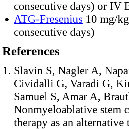
consecutive days) or IV 
ATG-Fresenius
10 mg/kg/
consecutive days)
References
Slavin S, Nagler A, Napa
Cividalli G, Varadi G, K
Samuel S, Amar A, Braut
Nonmyeloablative stem cel
therapy as an alternativ