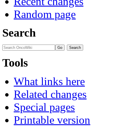
Recent changes
Random page
Search
Tools
What links here
Related changes
Special pages
Printable version