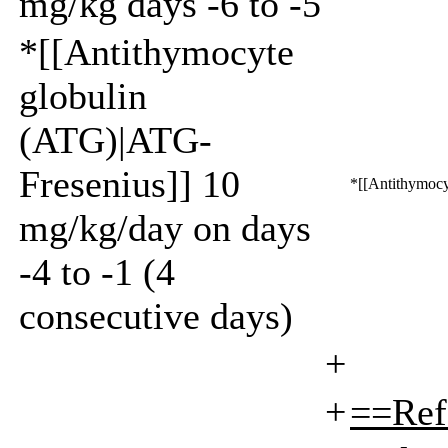
mg/kg days -6 to -5
*[[Antithymocyte
globulin
(ATG)|ATG-
Fresenius]] 10
*[[Antithymocy
mg/kg/day on days
-4 to -1 (4
consecutive days)
+
+
==Ref