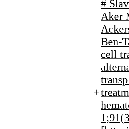
# Slav
Aker 
Acker
Ben-T
cell t
altern
transp
+
treat
hemato
1;91(3