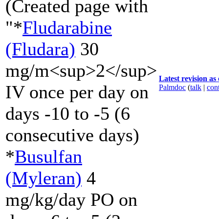
(Created page with
"*
Fludarabine
(Fludara)
30
mg/m<sup>2</sup>
Latest revision as
IV once per day on
Palmdoc
(
talk
|
cont
days -10 to -5 (6
consecutive days)
*
Busulfan
(Myleran)
4
mg/kg/day PO on