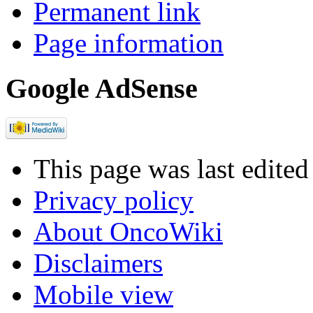
Permanent link
Page information
Google AdSense
This page was last edite
Privacy policy
About OncoWiki
Disclaimers
Mobile view