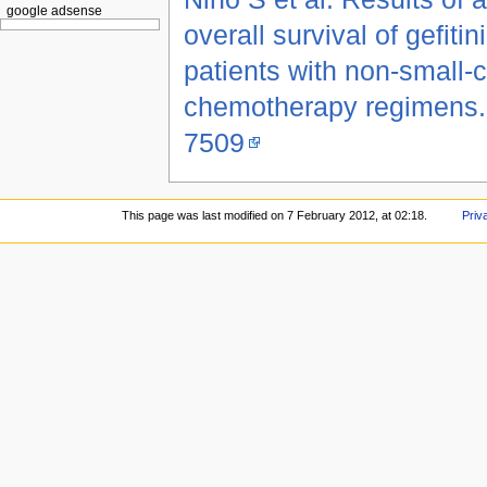
google adsense
overall survival of gefit
patients with non-small-c
chemotherapy regimens.
7509
This page was last modified on 7 February 2012, at 02:18.
Priv