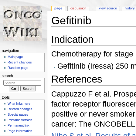
page
discussion
view source
history
Gefitinib
Jump to:
navigation
,
search
Indication
navigation
Chemotherapy for stage I
Main page
Recent changes
Gefitinib (Iressa) 250 
Random page
References
search
Cappuzzo F et al. Prospec
tools
factor receptor fluoresce
What links here
Related changes
positive or never smoker
Special pages
Printable version
cancer: The ONCOBELL tr
Permanent link
Page information
Niho S et al. Results of