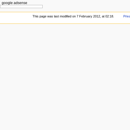
google adsense
This page was last modified on 7 February 2012, at 02:18.
Priv