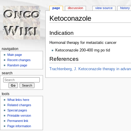
page
discussion
view source
history
Ketoconazole
Jump to:
navigation
,
search
Indication
Hormonal therapy for metastatic cancer
navigation
Ketoconazole 200-400 mg po tid
Main page
References
Recent changes
Random page
Trachtenberg, J. Ketoconazole therapy in advanc
search
tools
What links here
Related changes
Special pages
Printable version
Permanent link
Page information