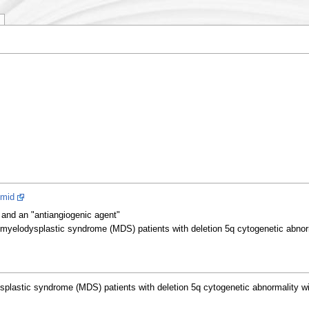
imid
and an "antiangiogenic agent"
myelodysplastic syndrome (MDS) patients with deletion 5q cytogenetic abnorma
lastic syndrome (MDS) patients with deletion 5q cytogenetic abnormality with