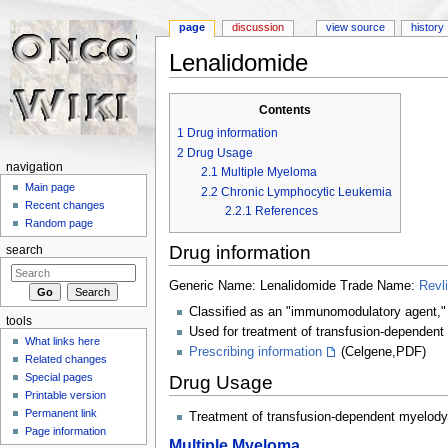
page
discussion
view source
history
Lenalidomide
Jump to:
navigation
,
search
Contents
1
Drug information
2
Drug Usage
navigation
2.1
Multiple Myeloma
Main page
2.2
Chronic Lymphocytic Leukemia
Recent changes
2.2.1
References
Random page
Drug information
search
Generic Name: Lenalidomide Trade Name:
Revl
Classified as an "immunomodulatory agent," 
tools
Used for treatment of transfusion-dependent 
What links here
Prescribing information
(Celgene,PDF)
Related changes
Special pages
Drug Usage
Printable version
Permanent link
Treatment of transfusion-dependent myelodysp
Page information
Multiple Myeloma