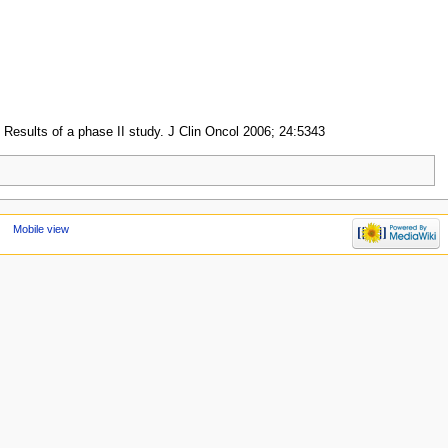
: Results of a phase II study. J Clin Oncol 2006; 24:5343
Mobile view