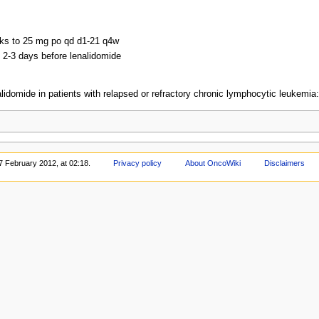
eks to 25 mg po qd d1-21 q4w
g 2-3 days before lenalidomide
alidomide in patients with relapsed or refractory chronic lymphocytic leukemia
7 February 2012, at 02:18.
Privacy policy
About OncoWiki
Disclaimers