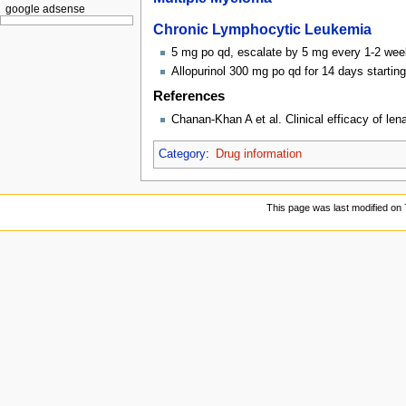
google adsense
Chronic Lymphocytic Leukemia
5 mg po qd, escalate by 5 mg every 1-2 we
Allopurinol 300 mg po qd for 14 days startin
References
Chanan-Khan A et al. Clinical efficacy of len
Category
:
Drug information
This page was last modified on 