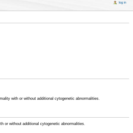
log in
lity with or without additional cytogenetic abnormalities.
 or without additional cytogenetic abnormalities.