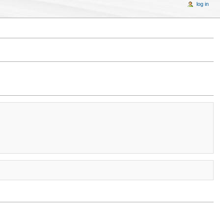
log in