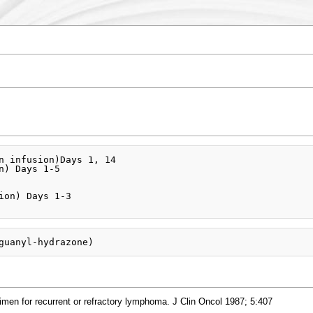
n infusion)Days 1, 14

n) Days 1-5

ion) Days 1-3

imen for recurrent or refractory lymphoma. J Clin Oncol 1987; 5:407