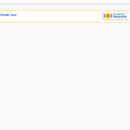
Mobile view