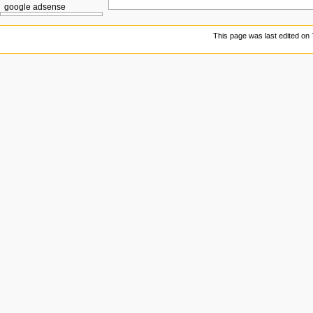
google adsense
This page was last edited on 