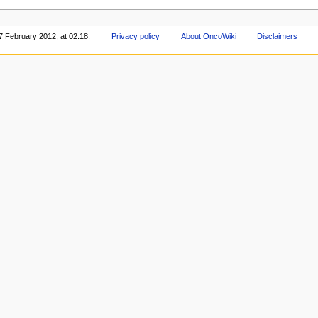
7 February 2012, at 02:18.
Privacy policy
About OncoWiki
Disclaimers