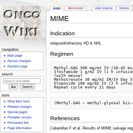
page
discussion
view source
history
MIME
Jump to:
navigation
,
search
Indication
relapsed/refractory HD & NHL
navigation
Regimen
Main page
Recent changes
Random page
Methyl-GAG 500 mg/m2 IV (30-45 mi
Ifosfamide 1 g/m2 IV (1 h infusio
search
(with mesna)

Methotrexate 30 mg/m2 IM/IV Day 3

Etoposide 100 mg/m2 IV (2 h infus
tools
What links here
Related changes
Special pages
References
Printable version
Permanent link
Page information
Cabanillas F et al. Results of MIME salvage reg