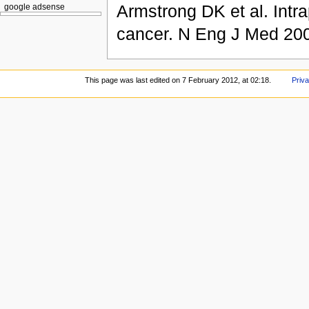
Armstrong DK et al. Intra
google adsense
cancer. N Eng J Med 20
This page was last edited on 7 February 2012, at 02:18.
Priva