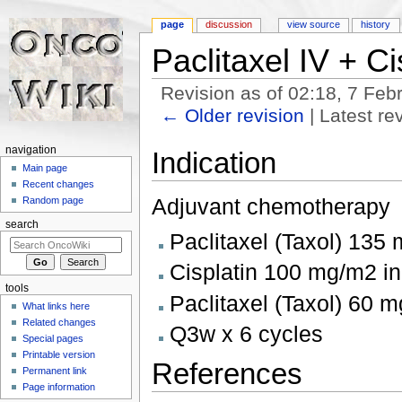
page
discussion
view source
history
Paclitaxel IV + Ci
Revision as of 02:18, 7 Fe
← Older revision
| Latest rev
Jump to:
navigation
,
search
navigation
Indication
Main page
Recent changes
Adjuvant chemotherapy
Random page
search
Paclitaxel (Taxol) 135
Cisplatin 100 mg/m2 in
tools
Paclitaxel (Taxol) 60 m
What links here
Related changes
Q3w x 6 cycles
Special pages
Printable version
References
Permanent link
Page information