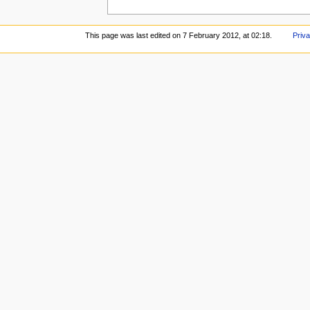
This page was last edited on 7 February 2012, at 02:18.
Priva