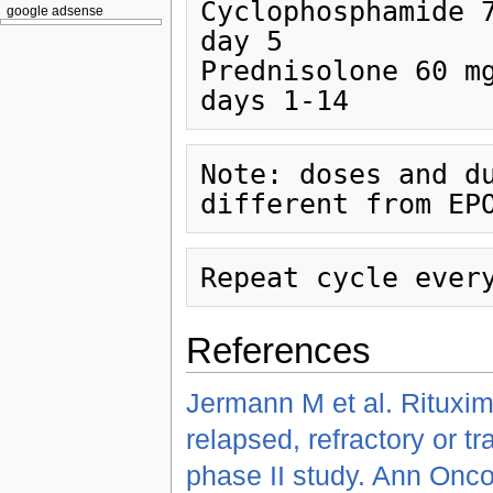
Cyclophosphamide 750
google adsense
day 5

Prednisolone 60 mg/m
Note: doses and du
References
Jermann M et al. Rituxi
relapsed, refractory or t
phase II study. Ann Onco