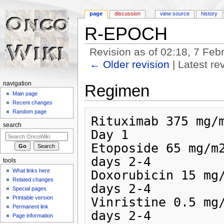
page
discussion
view source
history
R-EPOCH
Revision as of 02:18, 7 Fe
← Older revision
| Latest rev
Jump to:
navigation
,
search
navigation
Regimen
Main page
Recent changes
Random page
Rituximab 375 mg/m2/
search
Day 1

Etoposide 65 mg/m2
days 2-4

tools
What links here
Doxorubicin 15 mg/
Related changes
days 2-4

Special pages
Printable version
Vinristine 0.5 mg/
Permanent link
days 2-4

Page information