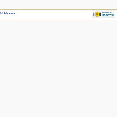
Mobile view