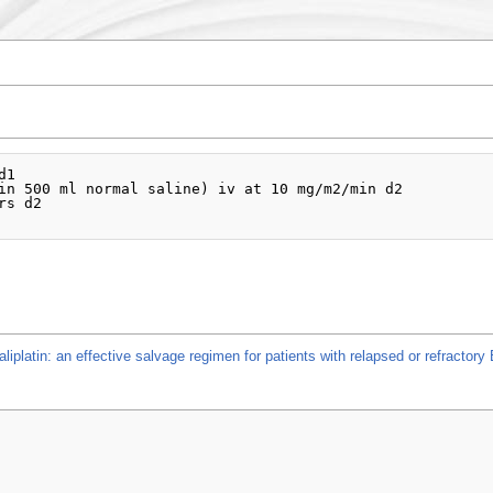
1

in 500 ml normal saline) iv at 10 mg/m2/min d2

s d2

iplatin: an effective salvage regimen for patients with relapsed or refractor