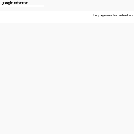
google adsense
This page was last edited on 