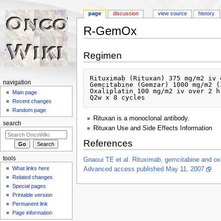
page
discussion
view source
history
R-GemOx
Jump to:
navigation
,
search
Regimen
Rituximab (Rituxan) 375 mg/m2 iv d
navigation
Gemcitabine (Gemzar) 1000 mg/m2 (
Oxaliplatin 100 mg/m2 iv over 2 hr
Main page
Recent changes
Random page
Rituxan is a monoclonal antibody.
search
Rituxan Use and Side Effects Information
References
tools
Gnaoui TE et al. Rituximab, gemcitabine and oxal
What links here
Advanced access published May 11, 2007
Related changes
Special pages
Printable version
Permanent link
Page information