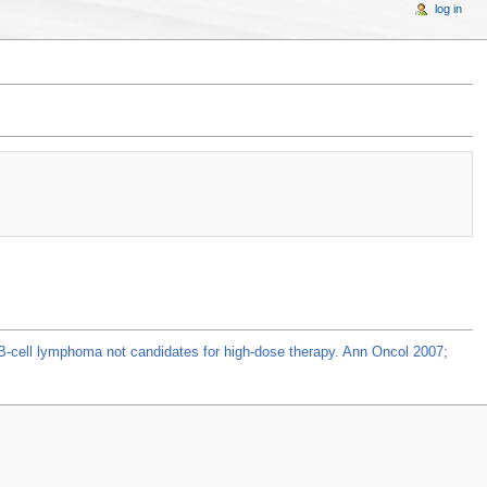
log in
y B-cell lymphoma not candidates for high-dose therapy. Ann Oncol 2007;