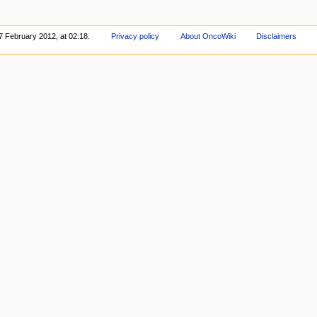
7 February 2012, at 02:18.
Privacy policy
About OncoWiki
Disclaimers