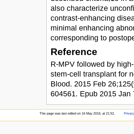
also characterize uncon
contrast-enhancing diseas
minimal enhancing abnorma
corresponding to postope
Reference
R-MPV followed by high
stem-cell transplant fo
Blood. 2015 Feb 26;125(
604561. Epub 2015 Jan 
This page was last edited on 16 May 2016, at 21:52.
Privacy