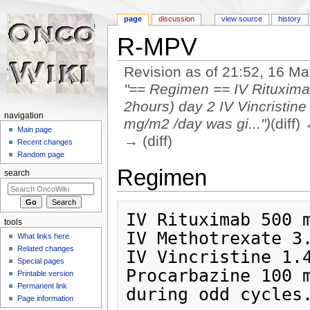
page
discussion
view source
history
R-MPV
Revision as of 21:52, 16 M
"== Regimen == IV Rituxima
2hours) day 2 IV Vincristi
navigation
mg/m2 /day was gi...")
(diff)
Main page
→ (diff)
Recent changes
Jump to:
navigation
,
search
Random page
Regimen
search
IV Rituximab 500 m
tools
IV Methotrexate 3.
What links here
Related changes
IV Vincristine 1.4
Special pages
Procarbazine 100 m
Printable version
Permanent link
Page information