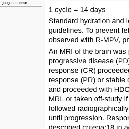
google adsense
1 cycle = 14 days
Standard hydration and l
guidelines. To prevent fe
observed with R-MPV, prop
An MRI of the brain was 
progressive disease (PD)
response (CR) proceeded 
response (PR) or stable 
and proceeded with HDC
MRI, or taken off-study i
followed radiographically
until progression. Respo
described criteria;18 in 