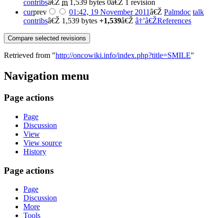
contribs
â€Ž
m
1,539 bytes
0
â€Ž
1 revision
cur
prev
01:42, 19 November 2011
â€Ž
Palmdoc
talk
contribs
â€Ž
1,539 bytes
+1,539
â€Ž
â†’â€ŽReferences
Retrieved from "
http://oncowiki.info/index.php?title=SMILE
"
Navigation menu
Page actions
Page
Discussion
View
View source
History
Page actions
Page
Discussion
More
Tools