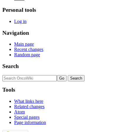
Personal tools
Log in
Navigation
Main page
Recent changes
Random page
Search
Tools
What links here
Related changes
Atom
Special pages
Page information