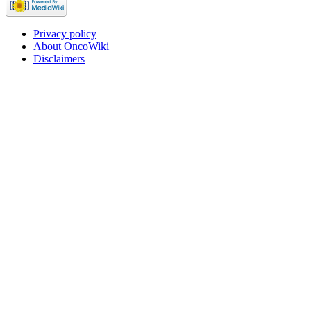
Privacy policy
About OncoWiki
Disclaimers