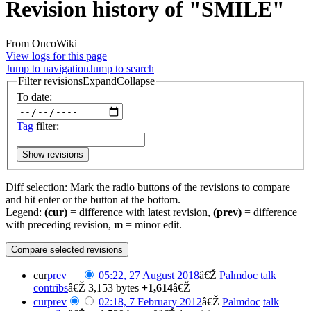
Revision history of "SMILE"
From OncoWiki
View logs for this page
Jump to navigation
Jump to search
Filter revisions
Expand
Collapse
To date:
Tag
filter:
Show revisions
Diff selection: Mark the radio buttons of the revisions to compare
and hit enter or the button at the bottom.
Legend:
(cur)
= difference with latest revision,
(prev)
= difference
with preceding revision,
m
= minor edit.
cur
prev
05:22, 27 August 2018
â€Ž
Palmdoc
talk
contribs
â€Ž
3,153 bytes
+1,614
â€Ž
cur
prev
02:18, 7 February 2012
â€Ž
Palmdoc
talk