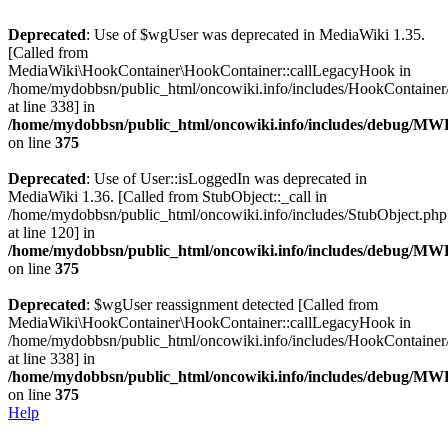
Deprecated
: Use of $wgUser was deprecated in MediaWiki 1.35.
[Called from
MediaWiki\HookContainer\HookContainer::callLegacyHook in
/home/mydobbsn/public_html/oncowiki.info/includes/HookContaine
at line 338] in
/home/mydobbsn/public_html/oncowiki.info/includes/debug/M
on line
375
Deprecated
: Use of User::isLoggedIn was deprecated in
MediaWiki 1.36. [Called from StubObject::_call in
/home/mydobbsn/public_html/oncowiki.info/includes/StubObject.php
at line 120] in
/home/mydobbsn/public_html/oncowiki.info/includes/debug/M
on line
375
Deprecated
: $wgUser reassignment detected [Called from
MediaWiki\HookContainer\HookContainer::callLegacyHook in
/home/mydobbsn/public_html/oncowiki.info/includes/HookContaine
at line 338] in
/home/mydobbsn/public_html/oncowiki.info/includes/debug/M
on line
375
Help