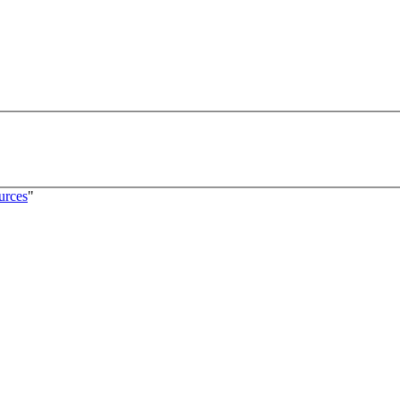
urces
"