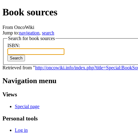
Book sources
From OncoWiki
Jump to:
navigation
,
search
Search for book sources
ISBN:
Search
Retrieved from "
http://oncowiki.info/index.php?title=Special:BookSo
Navigation menu
Views
Special page
Personal tools
Log in