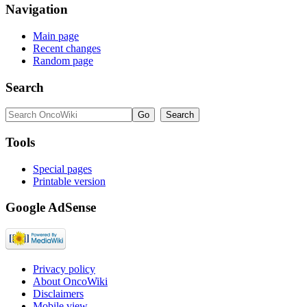
Navigation
Main page
Recent changes
Random page
Search
Tools
Special pages
Printable version
Google AdSense
Privacy policy
About OncoWiki
Disclaimers
Mobile view