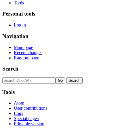
Tools
Personal tools
Log in
Navigation
Main page
Recent changes
Random page
Search
Tools
Atom
User contributions
Logs
Special pages
Printable version