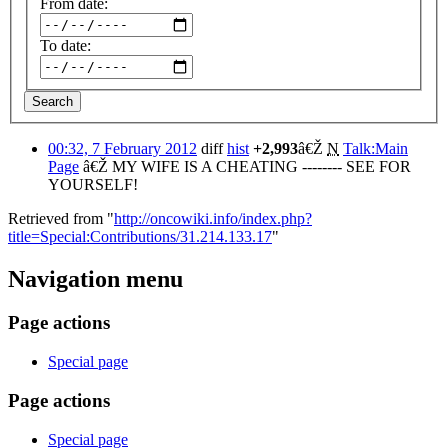
From date:
To date:
Search
00:32, 7 February 2012
diff
hist
+2,993
â€Ž
N
Talk:Main
Page
â€Ž
MY WIFE IS A CHEATING -------- SEE FOR
YOURSELF!
Retrieved from "
http://oncowiki.info/index.php?
title=Special:Contributions/31.214.133.17
"
Navigation menu
Page actions
Special page
Page actions
Special page