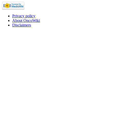
Privacy policy
About OncoWiki
Disclaimers