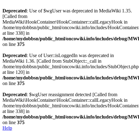
Deprecated
: Use of $wgUser was deprecated in MediaWiki 1.35.
[Called from
MediaWiki\HookContainer\HookContainer::callLegacyHook in
/home/mydobbsn/public_html/oncowiki.info/includes/HookContaine
at line 338] in
/home/mydobbsn/public_html/oncowiki.info/includes/debug/M
on line
375
Deprecated
: Use of User::isLoggedIn was deprecated in
MediaWiki 1.36. [Called from StubObject::_call in
/home/mydobbsn/public_html/oncowiki.info/includes/StubObject.php
at line 120] in
/home/mydobbsn/public_html/oncowiki.info/includes/debug/M
on line
375
Deprecated
: $wgUser reassignment detected [Called from
MediaWiki\HookContainer\HookContainer::callLegacyHook in
/home/mydobbsn/public_html/oncowiki.info/includes/HookContaine
at line 338] in
/home/mydobbsn/public_html/oncowiki.info/includes/debug/M
on line
375
Help