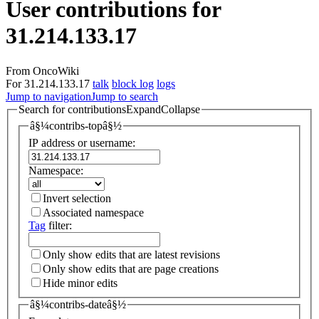
User contributions for
31.214.133.17
From OncoWiki
For 31.214.133.17
talk
block log
logs
Jump to navigation
Jump to search
Search for contributions
Expand
Collapse
â§¼contribs-topâ§½
IP address or username:
Namespace:
Invert selection
Associated namespace
Tag
filter:
Only show edits that are latest revisions
Only show edits that are page creations
Hide minor edits
â§¼contribs-dateâ§½