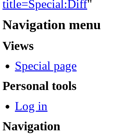
title=Special:Diff
"
Navigation menu
Views
Special page
Personal tools
Log in
Navigation