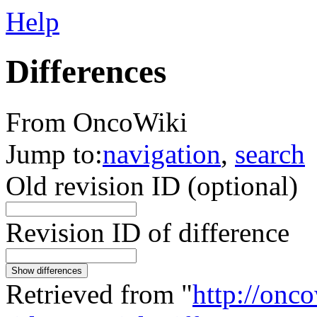
Help
Differences
From OncoWiki
Jump to:
navigation
,
search
Old revision ID (optional)
Revision ID of difference
Show differences
Retrieved from "
http://onc