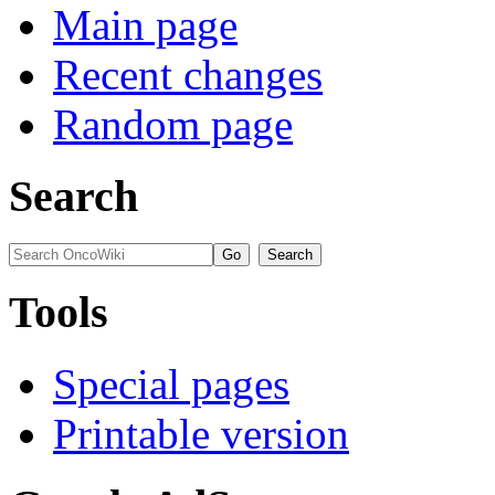
Main page
Recent changes
Random page
Search
Tools
Special pages
Printable version