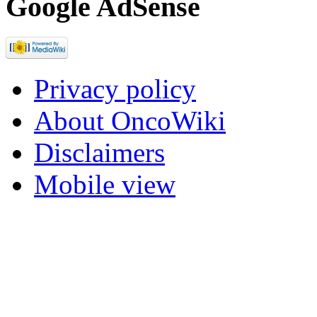
Google AdSense
Privacy policy
About OncoWiki
Disclaimers
Mobile view