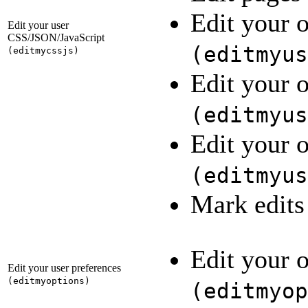
Edit your 
Edit your user
CSS/JSON/JavaScript
(
editmyus
(
editmycssjs
)
Edit your 
(
editmyus
Edit your o
(
editmyus
Mark edits
Edit your 
Edit your user preferences
(
editmyoptions
)
(
editmyop