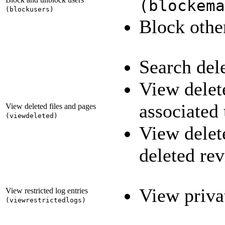
(
blockema
(
blockusers
)
Block othe
Search del
View delete
associated
View deleted files and pages
(
viewdeleted
)
View delet
deleted re
View priva
View restricted log entries
(
viewrestrictedlogs
)