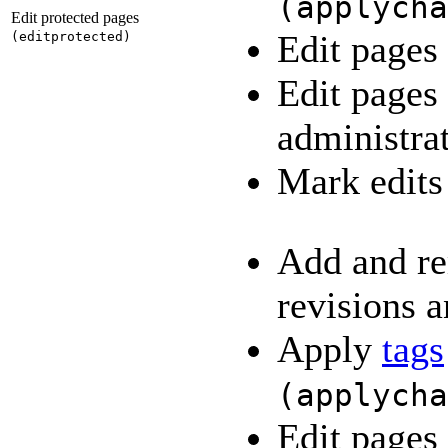
(
applycha
Edit protected pages
Edit pages
(
editprotected
)
Edit pages
administra
Mark edits
Add and re
revisions a
Apply
tags
(
applycha
Edit pages