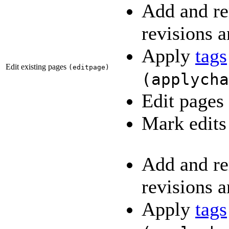
Add and re
revisions a
Apply
tags
Edit existing pages
(
editpage
)
(
applycha
Edit pages
Mark edits
Add and re
revisions a
Apply
tags