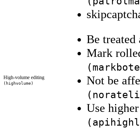
(
patrolma
skipcaptc
Be treated
Mark rolled
(
markbote
Not be affe
High-volume editing
(
highvolume
)
(
norateli
Use higher 
(
apihighl