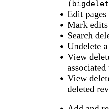
(
bigdelet
Edit pages
Mark edits
Search del
Undelete 
View delete
associated
View delet
deleted re
Add and re