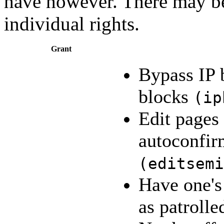
have however. There may 
individual rights.
Grant
Bypass IP 
blocks
(
ip
Edit pages
autoconfir
(
editsemi
Have one's
as patroll