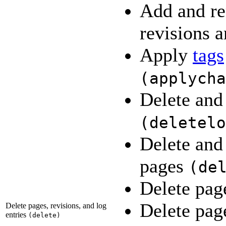
Add and re
revisions a
Apply
tags
(
applycha
Delete and 
(
deletelo
Delete and 
pages
(
de
Delete pa
Delete page
Delete pages, revisions, and log
entries
(
delete
)