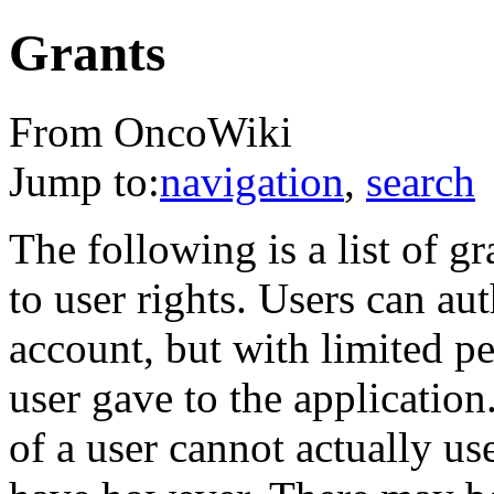
Grants
From OncoWiki
Jump to:
navigation
,
search
The following is a list of gr
to user rights. Users can aut
account, but with limited p
user gave to the application
of a user cannot actually use