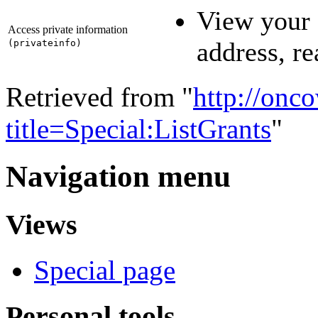
View your 
Access private information
address, r
(
privateinfo
)
Retrieved from "
http://onc
title=Special:ListGrants
"
Navigation menu
Views
Special page
Personal tools