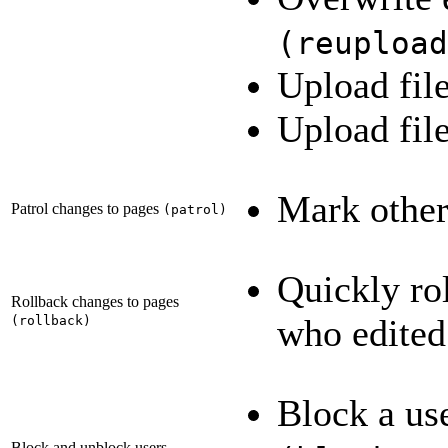
(
reupload
Upload fil
Upload fi
Mark others
Patrol changes to pages
(
patrol
)
Quickly rol
Rollback changes to pages
who edited
(
rollback
)
Block a us
Block and unblock users