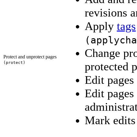
revisions a
Apply
tags
(
applycha
Change pro
Protect and unprotect pages
protected 
(
protect
)
Edit pages
Edit pages
administra
Mark edits