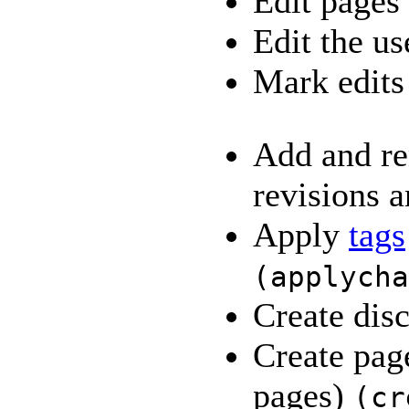
Edit pages
Edit the us
Mark edits
Add and re
revisions a
Apply
tags
(
applycha
Create dis
Create pag
pages)
(
cr