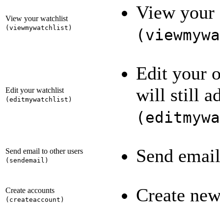
View your 
View your watchlist
(
viewmywatchlist
)
(
viewmywa
Edit your 
will still 
Edit your watchlist
(
editmywatchlist
)
(
editmywa
Send email
Send email to other users
(
sendemail
)
Create new
Create accounts
(
createaccount
)