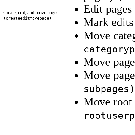
Edit pages
Create, edit, and move pages
Mark edits
(
createeditmovepage
)
Move cate
categoryp
Move pag
Move pages
subpages
)
Move root 
rootuserp