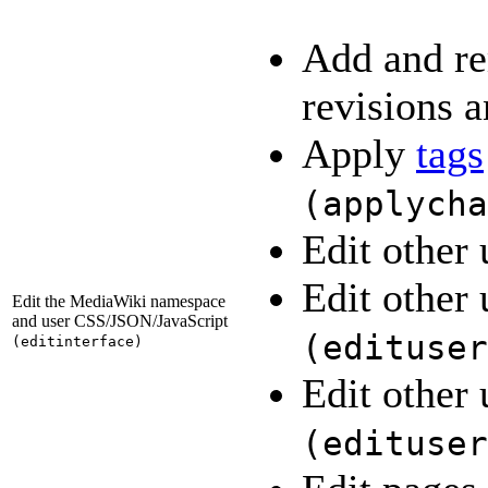
Add and re
revisions a
Apply
tags
(
applycha
Edit other 
Edit other 
Edit the MediaWiki namespace
and user CSS/JSON/JavaScript
(
edituser
(
editinterface
)
Edit other 
(
edituser