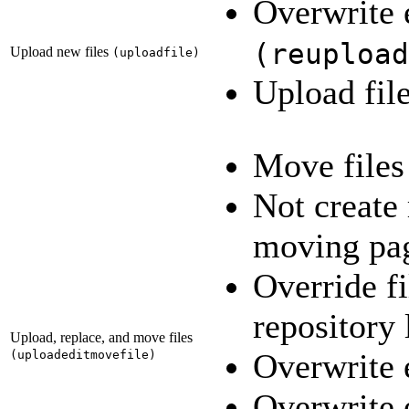
Overwrite e
(
reupload
Upload new files
(
uploadfile
)
Upload fil
Move file
Not create
moving pa
Override f
repository
Upload, replace, and move files
Overwrite 
(
uploadeditmovefile
)
Overwrite e