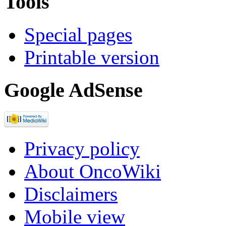
Tools
Special pages
Printable version
Google AdSense
Privacy policy
About OncoWiki
Disclaimers
Mobile view