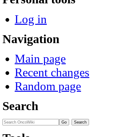
Log in
Navigation
Main page
Recent changes
Random page
Search