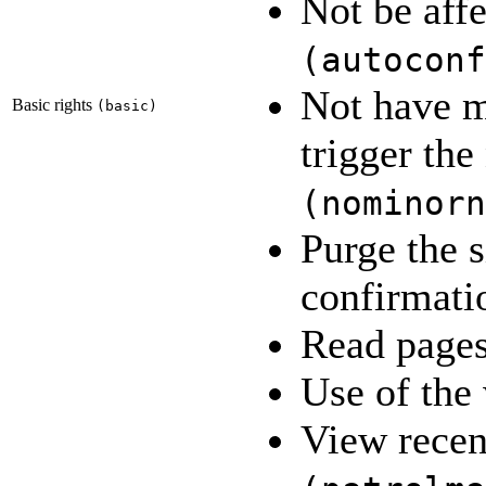
Not be affe
(
autoconf
Not have m
Basic rights
(
basic
)
trigger th
(
nominorn
Purge the s
confirmat
Read page
Use of the
View recen