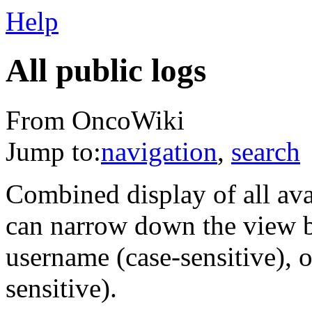
Help
All public logs
From OncoWiki
Jump to:
navigation
,
search
Combined display of all av
can narrow down the view by
username (case-sensitive), o
sensitive).