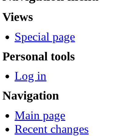
Views
Special page
Personal tools
Log in
Navigation
Main page
Recent changes