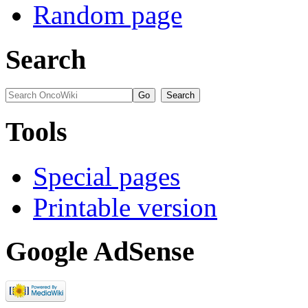
Random page
Search
Tools
Special pages
Printable version
Google AdSense