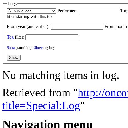
Logs
Performer:
Targ
titles starting with this text
From year (and earlier):
From month (
Tag
filter:
Show
patrol log |
Show
tag log
No matching items in log.
Retrieved from "
http://onc
title=Special:Log
"
Navigation menu