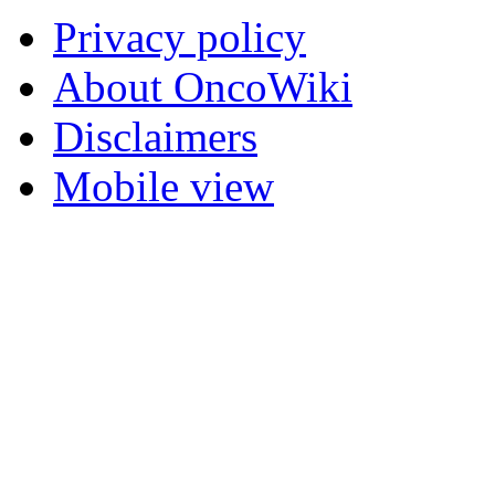
Privacy policy
About OncoWiki
Disclaimers
Mobile view