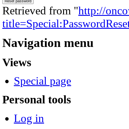
Reset password
Retrieved from "
http://onc
title=Special:PasswordRese
Navigation menu
Views
Special page
Personal tools
Log in