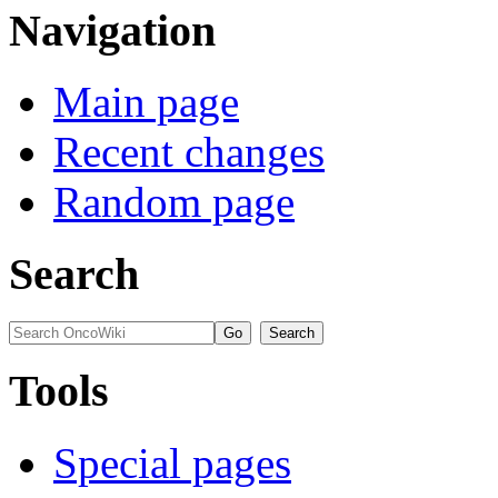
Navigation
Main page
Recent changes
Random page
Search
Tools
Special pages