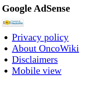
Google AdSense
Privacy policy
About OncoWiki
Disclaimers
Mobile view