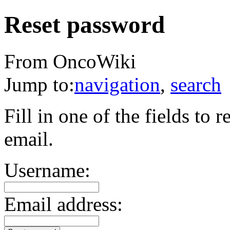
Reset password
From OncoWiki
Jump to:
navigation
,
search
Fill in one of the fields to
email.
Username:
Email address: