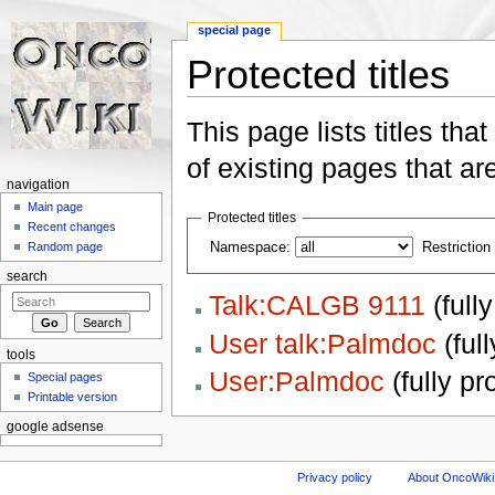
special page
Protected titles
Jump to:
navigation
,
search
This page lists titles that
of existing pages that ar
navigation
Main page
Protected titles
Recent changes
Namespace:
Restriction 
Random page
search
Talk:CALGB 9111
‏‎ (fu
User talk:Palmdoc
‏‎ (f
tools
User:Palmdoc
‏‎ (fully p
Special pages
Printable version
google adsense
Privacy policy
About OncoWiki