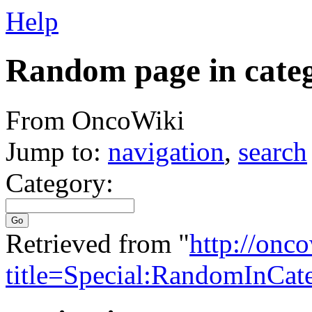
Help
Random page in cate
From OncoWiki
Jump to:
navigation
,
search
Category:
Go
Retrieved from "
http://onc
title=Special:RandomInCat