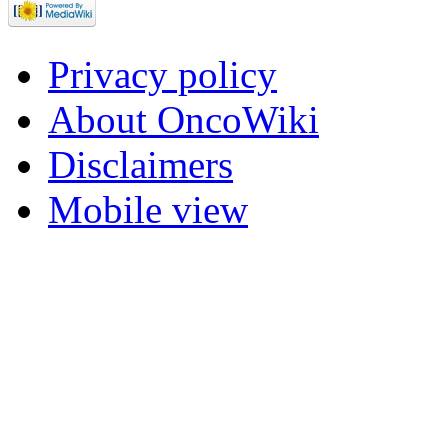
Privacy policy
About OncoWiki
Disclaimers
Mobile view