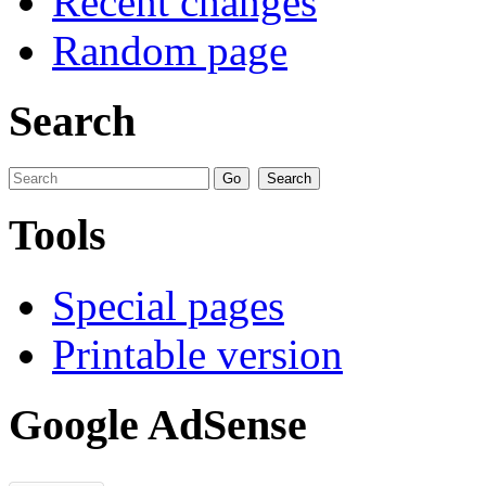
Recent changes
Random page
Search
Tools
Special pages
Printable version
Google AdSense