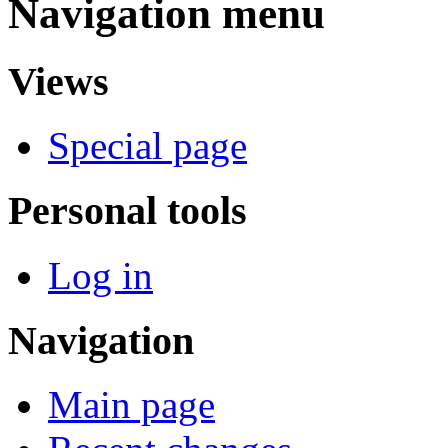
Navigation menu
Views
Special page
Personal tools
Log in
Navigation
Main page